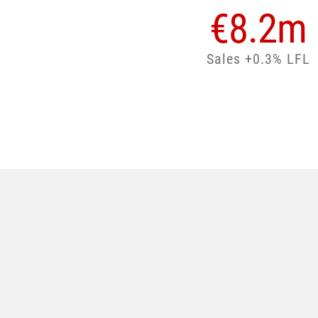
€
8.2
m
Sales +0.3% LFL