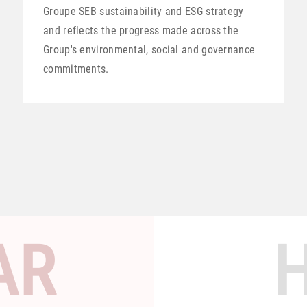
Groupe SEB sustainability and ESG strategy
and reflects the progress made across the
Group's environmental, social and governance
commitments.
AR