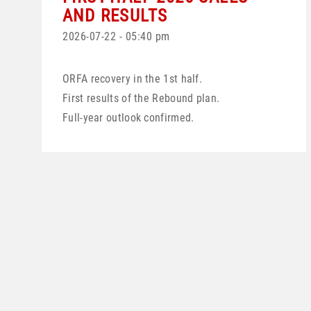
AND RESULTS
2026-07-22 - 05:40 pm
ORFA recovery in the 1st half.
First results of the Rebound plan.
Full-year outlook confirmed.