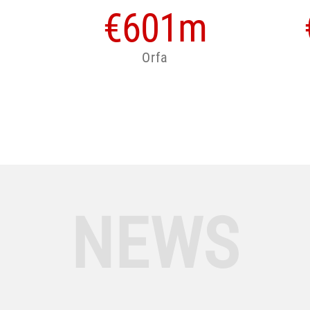
€
601
m
Orfa
NEWS