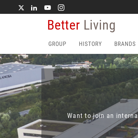
Skip
to
main
Better
Living
content
GROUP
HISTORY
BRANDS
Want to join an intern
Dive into 
Live pr