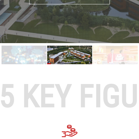
5 KEY FIG