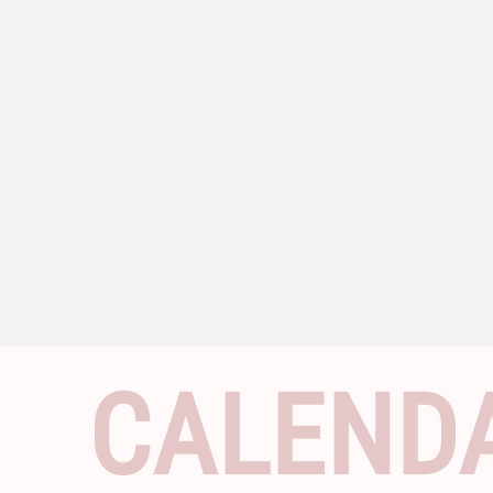
CALEND