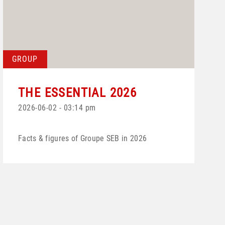
GROUP
THE ESSENTIAL 2026
2026-06-02 - 03:14 pm
Facts & figures of Groupe SEB in 2026