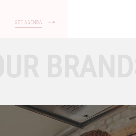
SEE AGENDA
OUR BRAND