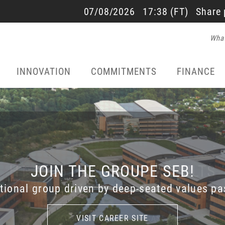
SALES AND RESULTS
07/08/2026
17:38
(FT)
Share 
What
22/07/2026 - 17:40
INNOVATION
COMMITMENTS
FINANCE
H1 2026 SALES AND RESULTS
JOIN THE GROUPE SEB!
SEB DISCOVERY
ational group driven by deep-seated values pa
the incredible history of Groupe SEB with SEB
esentation on July 22, 2026 at 6.00 pm (Fren
ACCESS THE LIVE WEBCAST
ACCESS THE LIVE WEBCAST
VISIT CAREER SITE
VISIT CAREER SITE
LEARN MORE
LEARN MORE