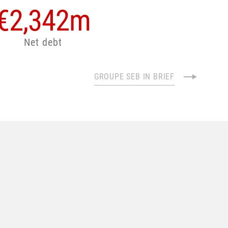
€
2,342
m
Net debt
GROUPE SEB IN BRIEF