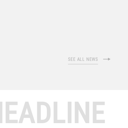
SEE ALL NEWS
HEADLINE