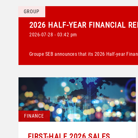
GROUP
2026 HALF-YEAR FINANCIAL R
2026-07-28 - 03:42 pm
Groupe SEB announces that its 2026 Half-year Financ
FINANCE
FIRST-HALF 2026 SALES