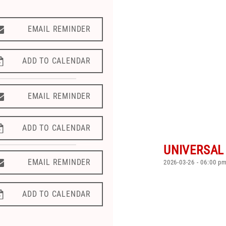
EMAIL REMINDER
EMAIL REMINDER
ADD TO CALENDAR
ADD TO CALENDAR
EMAIL REMINDER
EMAIL REMINDER
ADD TO CALENDAR
ADD TO CALENDAR
UNIVERSAL
EMAIL REMINDER
EMAIL REMINDER
2026-03-26 - 06:00 p
ADD TO CALENDAR
ADD TO CALENDAR