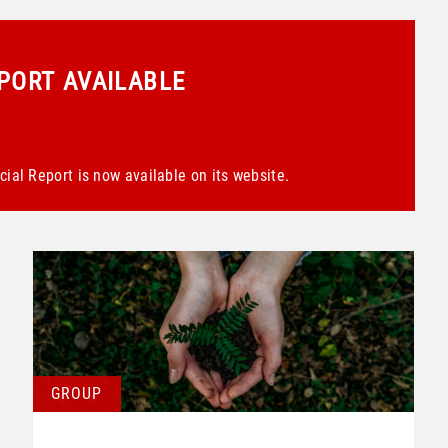
EPORT AVAILABLE
ial Report is now available on its website.
GROUP