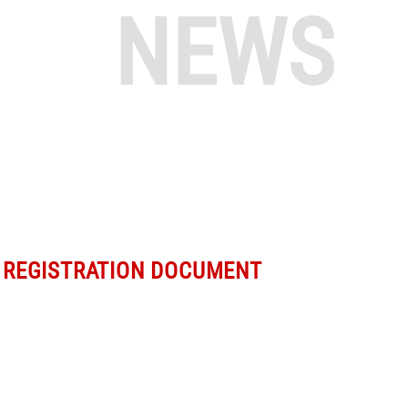
NEWS
 REGISTRATION DOCUMENT
m