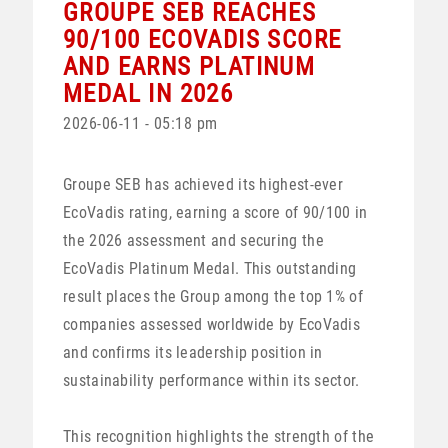
GROUPE SEB REACHES
90/100 ECOVADIS SCORE
AND EARNS PLATINUM
MEDAL IN 2026
2026-06-11 - 05:18 pm
Groupe SEB has achieved its highest-ever
EcoVadis rating, earning a score of 90/100 in
the 2026 assessment and securing the
EcoVadis Platinum Medal. This outstanding
result places the Group among the top 1% of
companies assessed worldwide by EcoVadis
and confirms its leadership position in
sustainability performance within its sector.
This recognition highlights the strength of the