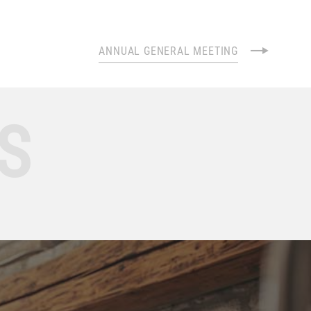
ANNUAL GENERAL MEETING
S