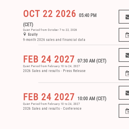
OCT 22 2026
05:40 PM
(CET)
Quiet Period from October 7 to 22, 2026
Ecully
9-month 2026 sales and financial data
FEB 24 2027
07:30 AM (CET)
Quiet Period from February 10 to 24, 2027
2026 Sales and results - Press Release
FEB 24 2027
10:00 AM (CET)
Quiet Period from February 10 to 24, 2027
2026 Sales and results - Conference