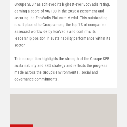
Groupe SEB has achieved its highest-ever EcoVadis rating,
earning a score of 90/100 in the 2026 assessment and
securing the EcoVadis Platinum Medal. This outstanding
result places the Group among the top 1% of companies
assessed worldwide by EcoVadis and confirms its
leadership position in sustainability performance within its
sector.
This recognition highlights the strength of the Groupe SEB
sustainability and ESG strategy and reflects the progress
made across the Group's environmental, social and
governance commitments.