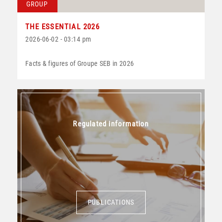
GROUP
THE ESSENTIAL 2026
2026-06-02 - 03:14 pm
Facts & figures of Groupe SEB in 2026
Regulated information
PUBLICATIONS
PUBLICATIONS