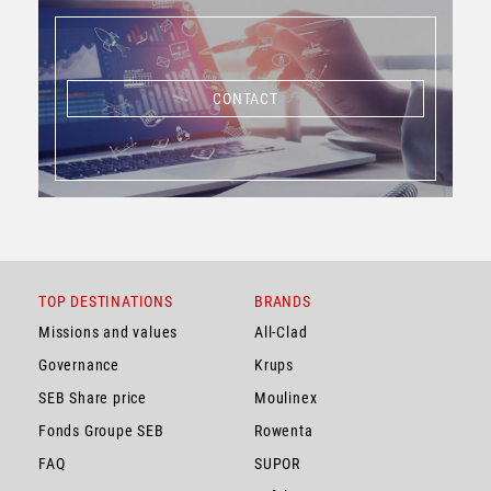
CONTACT
CONTACT
TOP DESTINATIONS
BRANDS
Missions and values
All-Clad
Governance
Krups
SEB Share price
Moulinex
Fonds Groupe SEB
Rowenta
FAQ
SUPOR