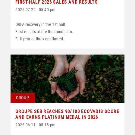
FIRST-HALF 2026 SALES AND RESULTS
2026-07-22 - 05:40 pm
ORFA recovery in the 1st half.
First results of the Rebound plan.
Full-year outlook confirmed.
GROUP
GROUPE SEB REACHES 90/100 ECOVADIS SCORE
AND EARNS PLATINUM MEDAL IN 2026
2026-06-11 - 05:18 pm