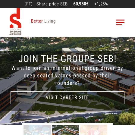
Skip
(FT)
Share price
SEB
60,950€
+1,25%
to
main
Better
Living
content
H1 2026 SALES AND
JOIN THE GROUPE SEB!
SEB DISCOVERY
RESULTS
Want to join an international group driven by
Dive into the incredible history of Groupe SEB
deep-seated values passed by their
Live presentation on July 22, 2026 at 6.00
with SEB Discovery!
founders?
pm (French time)
LEARN MORE
LEARN MORE
VISIT CAREER SITE
VISIT CAREER SITE
ACCESS THE LIVE WEBCAST
ACCESS THE LIVE WEBCAST