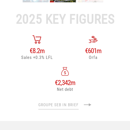
2025 KEY FIGURES
€
8.2
m
€
601
m
Sales +0.3% LFL
Orfa
€
2,342
m
Net debt
GROUPE SEB IN BRIEF