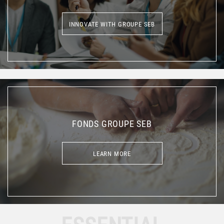
INNOVATE WITH GROUPE SEB
INNOVATE WITH GROUPE SEB
FONDS GROUPE SEB
LEARN MORE
LEARN MORE