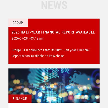
NEWS
GROUP
2026 HALF-YEAR FINANCIAL REPORT AVAILABLE
2026-07-28 - 03:42 pm
Groupe SEB announces that its 2026 Half-year Financial
Report is now available on its website.
FINANCE