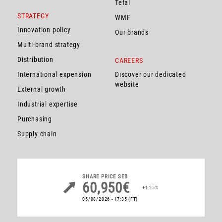
Tefal
STRATEGY
WMF
Innovation policy
Our brands
Multi-brand strategy
Distribution
CAREERS
International expension
Discover our dedicated
website
External growth
Industrial expertise
Purchasing
Supply chain
SHARE PRICE
SEB
60,950€
+1,25%
05/08/2026 - 17:35
(FT)