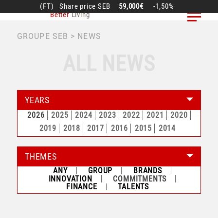
Skip
(FT)
Share price
SEB
59,000€
-1,50%
Better
Living
to
main
BREADCRUMB
GROUPE SEB
NEWS
content
ALL NEWS
YEARS
2026
2025
2024
2023
2022
2021
2020
2019
2018
2017
2016
2015
2014
THEMES
ANY
GROUP
BRANDS
INNOVATION
COMMITMENTS
FINANCE
TALENTS