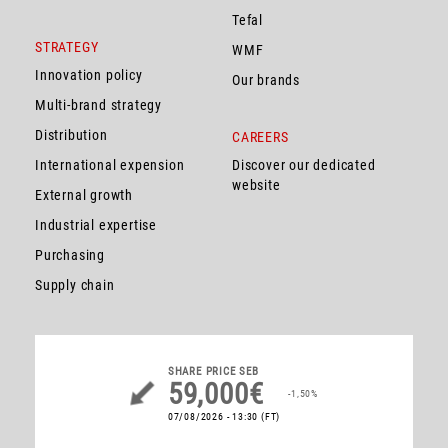
Tefal
STRATEGY
WMF
Innovation policy
Our brands
Multi-brand strategy
Distribution
CAREERS
International expension
Discover our dedicated
website
External growth
Industrial expertise
Purchasing
Supply chain
SHARE PRICE
SEB
59,000€
-1,50%
07/08/2026 - 13:30
(FT)