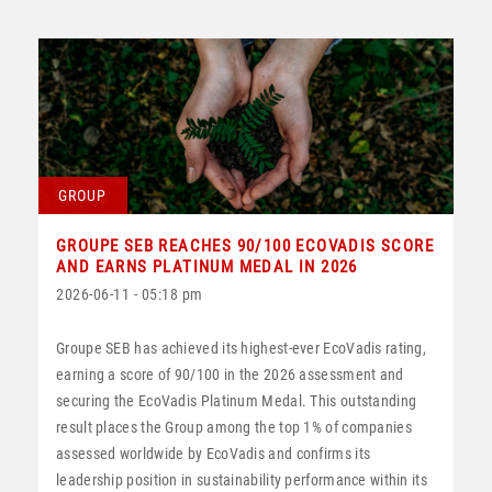
GROUP
GROUPE SEB REACHES 90/100 ECOVADIS SCORE
AND EARNS PLATINUM MEDAL IN 2026
2026-06-11 - 05:18 pm
Groupe SEB has achieved its highest-ever EcoVadis rating,
earning a score of 90/100 in the 2026 assessment and
securing the EcoVadis Platinum Medal. This outstanding
result places the Group among the top 1% of companies
assessed worldwide by EcoVadis and confirms its
leadership position in sustainability performance within its