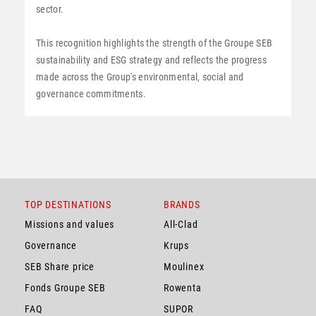
sector.
This recognition highlights the strength of the Groupe SEB
sustainability and ESG strategy and reflects the progress
made across the Group's environmental, social and
governance commitments.
TOP DESTINATIONS
BRANDS
Missions and values
All-Clad
Governance
Krups
SEB Share price
Moulinex
Fonds Groupe SEB
Rowenta
FAQ
SUPOR