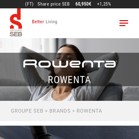
Skip
(FT)
Share price
SEB
60,950€
+1,25%
to
main
Better
Living
content
ROWENTA
BREADCRUMB
GROUPE SEB
BRANDS
ROWENTA