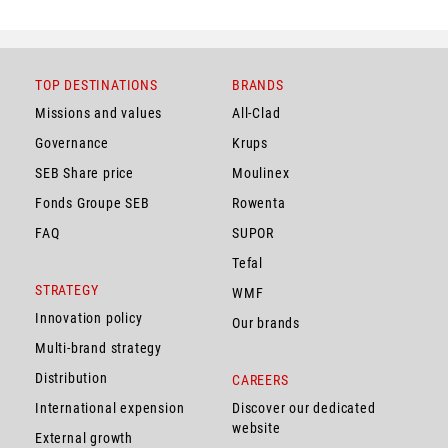
TOP DESTINATIONS
BRANDS
Missions and values
All-Clad
Governance
Krups
SEB Share price
Moulinex
Fonds Groupe SEB
Rowenta
FAQ
SUPOR
Tefal
STRATEGY
WMF
Innovation policy
Our brands
Multi-brand strategy
Distribution
CAREERS
International expension
Discover our dedicated
website
External growth