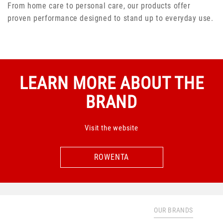
From home care to personal care, our products offer
proven performance designed to stand up to everyday use.
LEARN MORE ABOUT THE
BRAND
Visit the website
ROWENTA
ROWENTA
OUR BRANDS