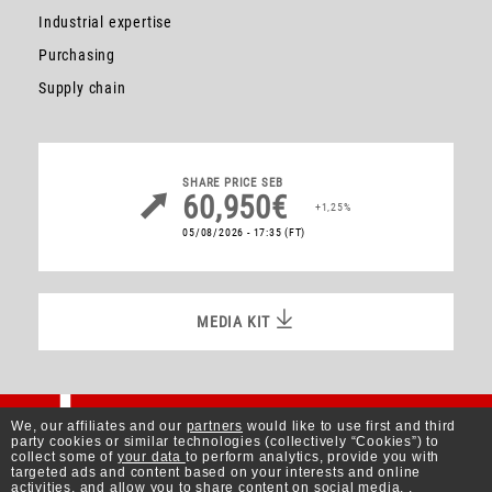
Industrial expertise
Purchasing
Supply chain
SHARE PRICE
SEB
60,950€
+1,25%
05/08/2026 - 17:35
(FT)
MEDIA KIT
MEDIA KIT
Better Living
We, our affiliates and our
partners
would like to use first and third
party cookies or similar technologies (collectively “Cookies”) to
collect some of
your data
to perform analytics, provide you with
targeted ads and content based on your interests and online
activities, and allow you to share content on social media. .