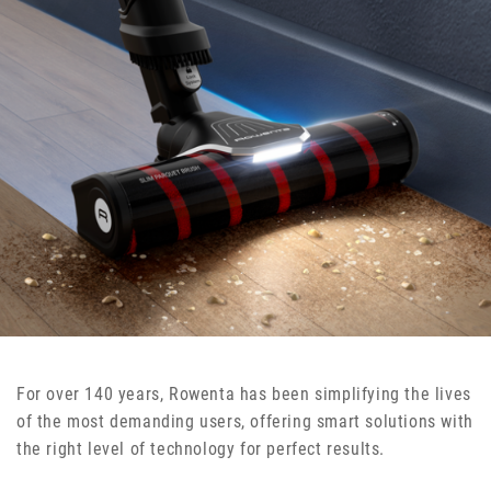
For over 140 years, Rowenta has been simplifying the lives
of the most demanding users, offering smart solutions with
the right level of technology for perfect results.