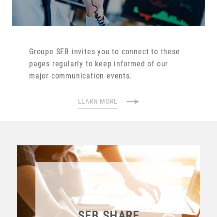
Groupe SEB invites you to connect to these
pages regularly to keep informed of our
major communication events.
LEARN MORE
SEB SHARE