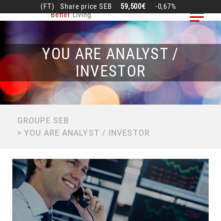
Skip
(FT)
Share price
SEB
59,500€
-0,67%
Better
Living
to
main
content
YOU ARE ANALYST /
INVESTOR
BREADCRUMB
GROUPE SEB
YOU ARE ANALYST / INVESTOR