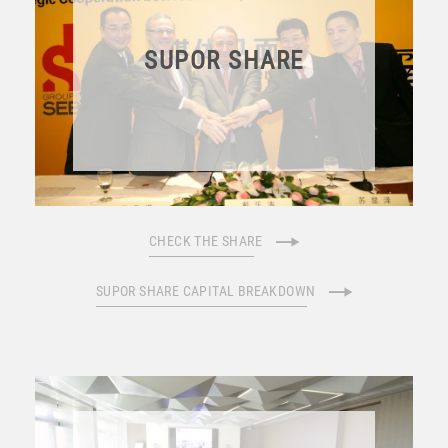
SUPOR SHARE
CHECK THE SHARE
SUPOR SHARE CAPITAL BREAKDOWN