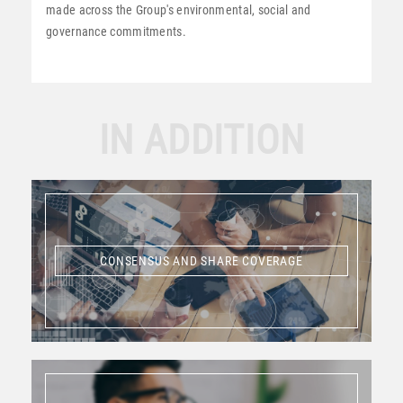
made across the Group's environmental, social and
governance commitments.
IN ADDITION
CONSENSUS AND SHARE COVERAGE
CONSENSUS AND SHARE COVERAGE