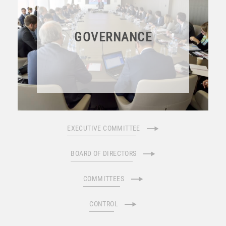
GOVERNANCE
EXECUTIVE COMMITTEE
BOARD OF DIRECTORS
COMMITTEES
CONTROL