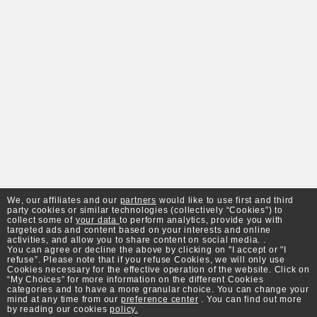
We, our affiliates and our
partners
would like to use first and third
party cookies or similar technologies (collectively “Cookies”) to
collect some of
your data
to perform analytics, provide you with
targeted ads and content based on your interests and online
activities, and allow you to share content on social media. .
You can agree or decline the above by clicking on "I accept or "I
refuse”. Please note that if you refuse Cookies, we will only use
Cookies necessary for the effective operation of the website. Click on
“My Choices” for more information on the different Cookies
categories and to have a more granular choice. You can change your
mind at any time from our
preference center
. You can find out more
by reading our cookies
policy.