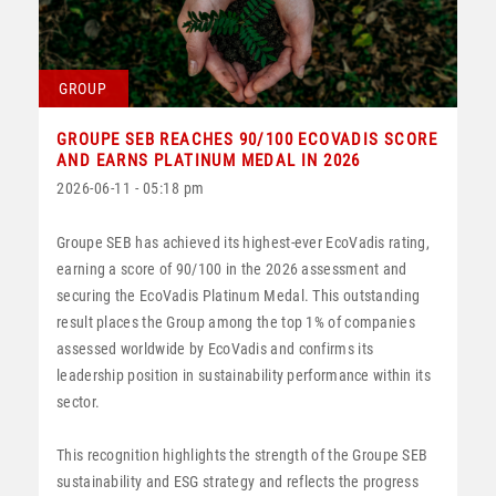
GROUP
GROUPE SEB REACHES 90/100 ECOVADIS SCORE
AND EARNS PLATINUM MEDAL IN 2026
2026-06-11 - 05:18 pm
Groupe SEB has achieved its highest-ever EcoVadis rating,
earning a score of 90/100 in the 2026 assessment and
securing the EcoVadis Platinum Medal. This outstanding
result places the Group among the top 1% of companies
assessed worldwide by EcoVadis and confirms its
leadership position in sustainability performance within its
sector.
This recognition highlights the strength of the Groupe SEB
sustainability and ESG strategy and reflects the progress