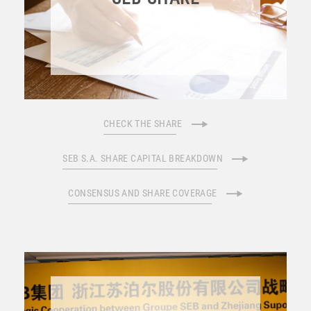
CHECK THE SHARE
SEB S.A. SHARE CAPITAL BREAKDOWN
CONSENSUS AND SHARE COVERAGE