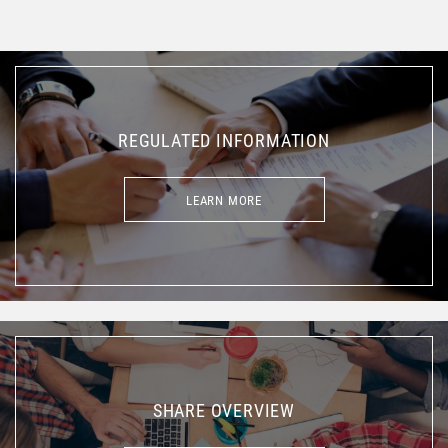
REGULATED INFORMATION
LEARN MORE
LEARN MORE
SHARE OVERVIEW