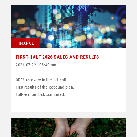
FINANCE
FIRST-HALF 2026 SALES AND RESULTS
2026-07-22 - 05:40 pm
ORFA recovery in the 1st half.
First results of the Rebound plan.
Full-year outlook confirmed.