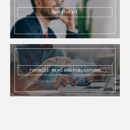
INVESTOR KIT
INVESTOR KIT
FINANCES - NEWS AND PUBLICATIONS
FINANCES - NEWS AND PUBLICATIONS