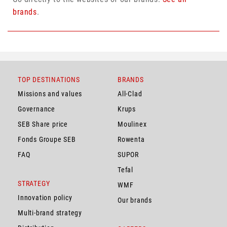
brands
.
TOP DESTINATIONS
BRANDS
Missions and values
All-Clad
Governance
Krups
SEB Share price
Moulinex
Fonds Groupe SEB
Rowenta
FAQ
SUPOR
Tefal
STRATEGY
WMF
Innovation policy
Our brands
Multi-brand strategy