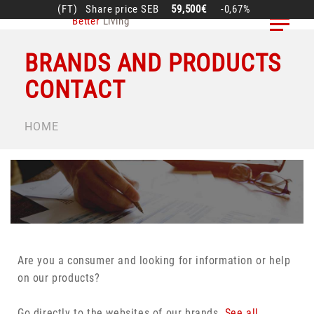
Skip
(FT)
Share price
SEB
59,500€
-0,67%
Better
Living
to
main
BRANDS AND PRODUCTS
content
CONTACT
BREADCRUMB
HOME
Are you a consumer and looking for information or help
on our products?
Go directly to the websites of our brands.
See all