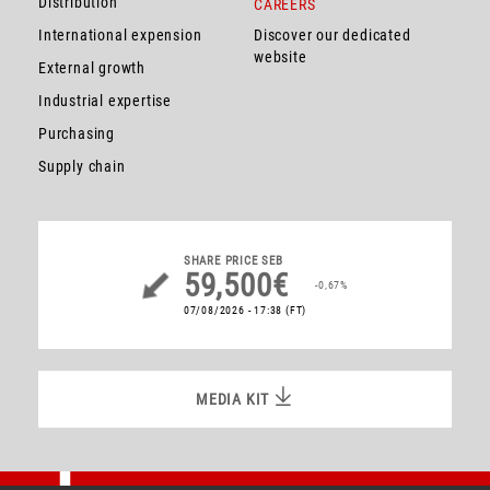
Distribution
CAREERS
International expension
Discover our dedicated
website
External growth
Industrial expertise
Purchasing
Supply chain
SHARE PRICE
SEB
59,500€
-0,67%
07/08/2026 - 17:38
(FT)
MEDIA KIT
MEDIA KIT