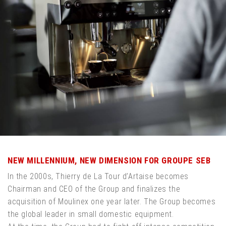
NEW MILLENNIUM, NEW DIMENSION FOR GROUPE SEB
In the 2000s, Thierry de La Tour d’Artaise becomes
Chairman and CEO of the Group and finalizes the
acquisition of Moulinex one year later. The Group becomes
the global leader in small domestic equipment.