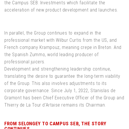
the Campus SEB. Investments which facilitate the
acceleration of new product development and launches.
In parallel, the Group continues to expand in the
professional market with Wilbur Curtis from the US, and
French company Krampouz, meaning crepe in Breton. And
the Spanish Zummo, world leading producer of
professional juicers.
Development and strengthening leadership continue,
translating the desire to guarantee the long-term viability
of the Group. This also involves adjustments to its
corporate governance. Since July 1, 2022, Stanislas de
Gramont has been Chief Executive Officer of the Group and
Thierry de La Tour d’Artaise remains its Chairman.
FROM SELONGEY TO CAMPUS SEB, THE STORY
CONTINUES...