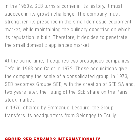
In the 1960s, SEB turns a corner in its history, it must
succeed in its growth challenge. The company must
strengthen its presence in the small domestic equipment
market, while maintaining the culinary expertise on which
its reputation is built. Therefore, it decides to penetrate
the small domestic appliances market.
At the same time, it acquires two prestigious companies:
Tefal in 1968 and Calor in 1972. These acquisitions give
the company the scale of a consolidated group. In 1973,
SEB becomes Groupe SEB, with the creation of SEB SA and,
two years later, the listing of the SEB share on the Paris
stock market.
In 1976, chaired by Emmanuel Lescure, the Group
transfers its headquarters from Selongey to Ecully.
GROUP SEB EXPANDS INTERNATIONALLY