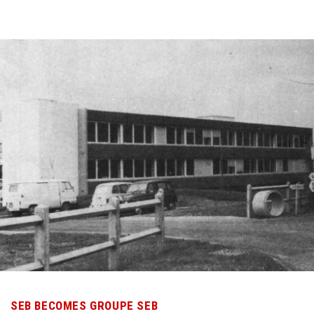
SEB BECOMES GROUPE SEB