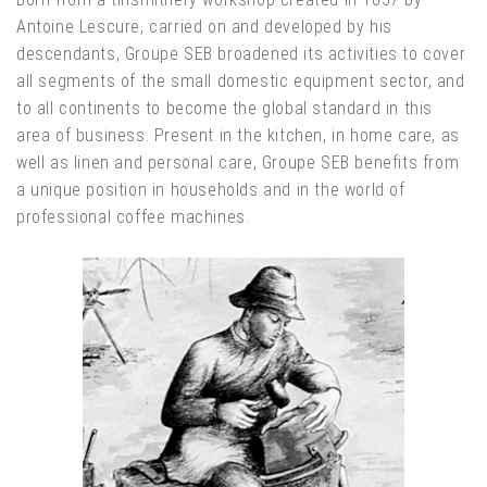
Antoine Lescure, carried on and developed by his
descendants, Groupe SEB broadened its activities to cover
all segments of the small domestic equipment sector, and
to all continents to become the global standard in this
area of business. Present in the kitchen, in home care, as
well as linen and personal care, Groupe SEB benefits from
a unique position in households and in the world of
professional coffee machines.