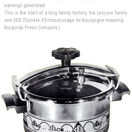
earnings generated.
This is the start of a long family history, the Lescure family
and SEB (Société d’Emboutissage de Bourgogne meaning
Burgundy Press Company.)