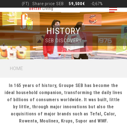
Skip
(FT)
Share price
SEB
59,500€
-0,67%
Better
Living
to
main
content
HISTORY
SEB DISCOVERY
BREADCRUMB
HOME
In 165 years of history, Groupe SEB has become the
ideal household companion, transforming the daily lives
of billions of consumers worldwide. It was built, little
by little, through major innovations but also the
acquisitions of major brands such as Tefal, Calor,
Rowenta, Moulinex, Krups, Supor and WMF.