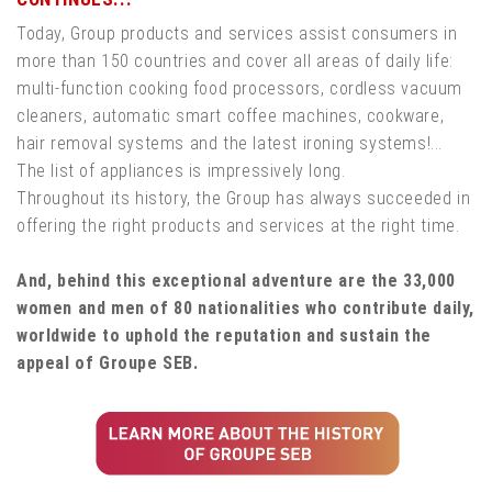
Today, Group products and services assist consumers in
more than 150 countries and cover all areas of daily life:
multi-function cooking food processors, cordless vacuum
cleaners, automatic smart coffee machines, cookware,
hair removal systems and the latest ironing systems!...
The list of appliances is impressively long.
Throughout its history, the Group has always succeeded in
offering the right products and services at the right time.
And, behind this exceptional adventure are the 33,000
women and men of 80 nationalities who contribute daily,
worldwide to uphold the reputation and sustain the
appeal of Groupe SEB.