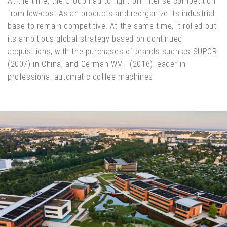
At the time, the Group had to fight off intense competition
from low-cost Asian products and reorganize its industrial
base to remain competitive. At the same time, it rolled out
its ambitious global strategy based on continued
acquisitions, with the purchases of brands such as SUPOR
(2007) in China, and German WMF (2016) leader in
professional automatic coffee machines.