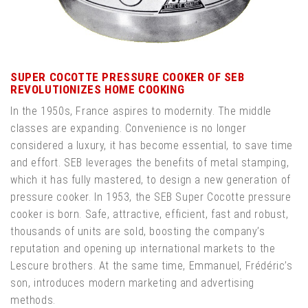
SUPER COCOTTE PRESSURE COOKER OF SEB
REVOLUTIONIZES HOME COOKING
In the 1950s, France aspires to modernity. The middle
classes are expanding. Convenience is no longer
considered a luxury, it has become essential, to save time
and effort. SEB leverages the benefits of metal stamping,
which it has fully mastered, to design a new generation of
pressure cooker. In 1953, the SEB Super Cocotte pressure
cooker is born. Safe, attractive, efficient, fast and robust,
thousands of units are sold, boosting the company’s
reputation and opening up international markets to the
Lescure brothers. At the same time, Emmanuel, Frédéric’s
son, introduces modern marketing and advertising
methods.