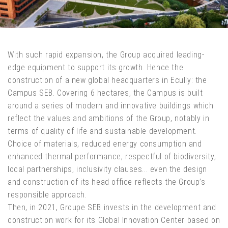
With such rapid expansion, the Group acquired leading-
edge equipment to support its growth. Hence the
construction of a new global headquarters in Ecully: the
Campus SEB. Covering 6 hectares, the Campus is built
around a series of modern and innovative buildings which
reflect the values and ambitions of the Group, notably in
terms of quality of life and sustainable development.
Choice of materials, reduced energy consumption and
enhanced thermal performance, respectful of biodiversity,
local partnerships, inclusivity clauses... even the design
and construction of its head office reflects the Group’s
responsible approach.
Then, in 2021, Groupe SEB invests in the development and
construction work for its Global Innovation Center based on