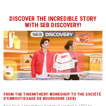
DISCOVER THE INCREDIBLE STORY
WITH SEB DISCOVERY!
FROM THE TINSMITHERY WORKSHOP TO THE SOCIÉTÉ
D’EMBOUTISSAGE DE BOURGOGNE (SEB)
Born from a tinsmithery workshop created in 1857 by