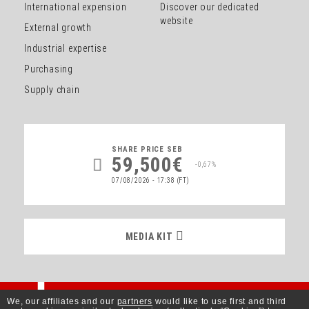
International expension
Discover our dedicated
website
External growth
Industrial expertise
Purchasing
Supply chain
SHARE PRICE
SEB
59,500€
-0,67%
07/08/2026 - 17:38
(FT)
MEDIA KIT
MEDIA KIT
Better Living
We, our affiliates and our
partners
would like to use first and third