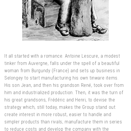
It all started with a romance. Antoine Lescure, a modest
tinker from Auvergne, falls under the spell of a beautiful
woman from Burgundy (France) and sets up business in
Selongey to start manufacturing his own tinware items.
His son Jean, and then his grandson René, took over from
him and industrialized production. Then, it was the turn of
his great grandsons, Frédéric and Henri, to devise the
strategy which, still today, makes the Group stand out:
create interest in more robust, easier to handle and
simpler products than rivals; manufacture them in series
to reduce costs and develop the company with the