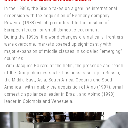
In the 1980s, the Group takes on a genuine international
dimension with the acquisition of Germany company
Rowenta (1988) which promotes it to the position of
European leader for small domestic equipment.
During the 1990s, the world changes dramatically: frontiers
were overcome, markets opened up significantly with
major expansion of middle classes in so-called “emerging”
countries.
With Jacques Gairard at the helm, the presence and reach
of the Group changes scale: business is set up in Russia,
the Middle East, Asia, South Africa, Oceania and South
America - with notably the acquisition of Arno (1997), small
domestic appliances leader in Brazil, and Volmo (1998),
leader in Colombia and Venezuela.