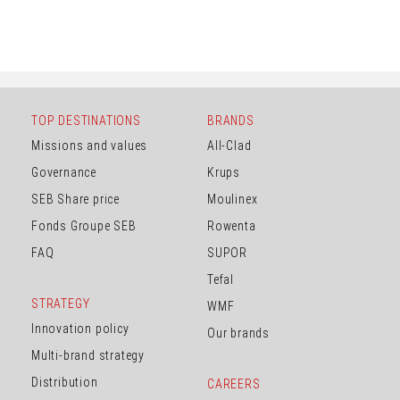
TOP DESTINATIONS
BRANDS
Missions and values
All-Clad
Governance
Krups
SEB Share price
Moulinex
Fonds Groupe SEB
Rowenta
FAQ
SUPOR
Tefal
STRATEGY
WMF
Innovation policy
Our brands
Multi-brand strategy
Distribution
CAREERS