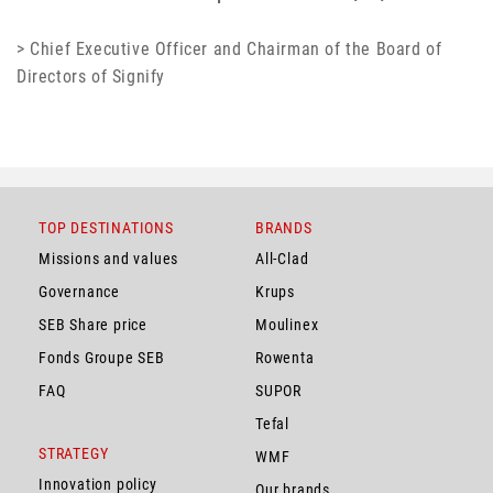
> Chief Executive Officer and Chairman of the Board of
Directors of Signify
TOP DESTINATIONS
BRANDS
Missions and values
All-Clad
Governance
Krups
SEB Share price
Moulinex
Fonds Groupe SEB
Rowenta
FAQ
SUPOR
Tefal
STRATEGY
WMF
Innovation policy
Our brands