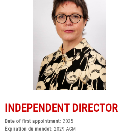
INDEPENDENT DIRECTOR
Date of first appointment
: 2025
Expiration du mandat
: 2029 AGM