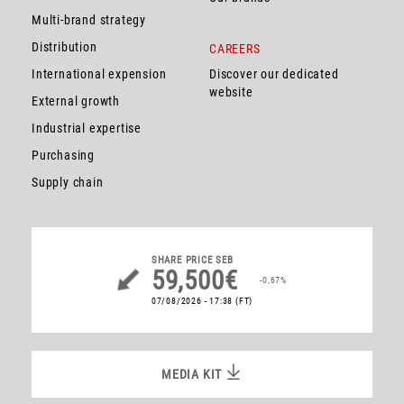
Multi-brand strategy
Distribution
CAREERS
International expension
Discover our dedicated
website
External growth
Industrial expertise
Purchasing
Supply chain
SHARE PRICE
SEB
59,500€
-0,67%
07/08/2026 - 17:38
(FT)
MEDIA KIT
MEDIA KIT