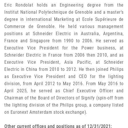
Eric Rondolat holds an Engineering degree from the
Institut National Polytechnique de Grenoble and a master's
degree in international Marketing at Ecole Supérieure de
Commerce de Grenoble. He held various management
positions at Schneider Electric in Australia, Argentina,
France and Singapore from 1990 to 2006. He served as
Executive Vice President for the Power business, at
Schneider Electric in France from 2006 then 2010, and as
Executive Vice President, Asia Pacific, at Schneider
Electric in China from 2010 to 2012. He then joined Philips
as Executive Vice President and CEO for the lighting
division, from April 2012 to May 2016. From May 2016 to
April 2025, he served as Chief Executive Officer and
Chairman of the Board of Directors of Signify (spin-off from
the lighting division of the Philips group, a company listed
on Euronext Amsterdam stock exchange).
Other current offices and positions as of 12/31/2021: