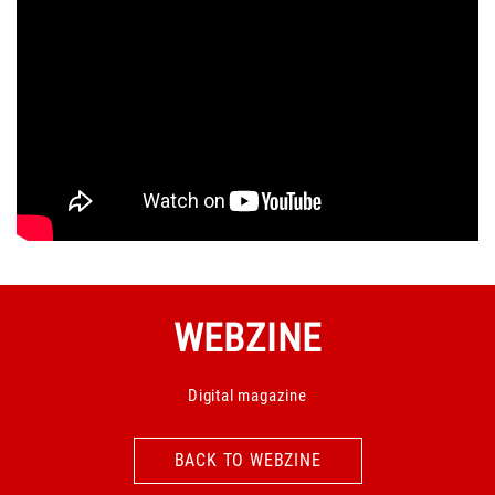
WEBZINE
Digital magazine
BACK TO WEBZINE
BACK TO WEBZINE