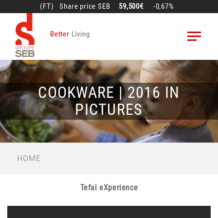
Skip
(FT)
Share price
SEB
59,500€
-0,67%
to
main
Better
Living
content
COOKWARE | 2016 IN
PICTURES
BREADCRUMB
HOME
Tefal eXperience