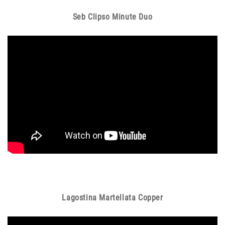
Seb Clipso Minute Duo
Lagostina Martellata Copper