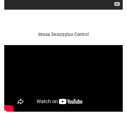
Imusa Securyplus Control