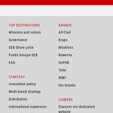
TOP DESTINATIONS
BRANDS
Missions and values
All-Clad
Governance
Krups
SEB Share price
Moulinex
Fonds Groupe SEB
Rowenta
FAQ
SUPOR
Tefal
STRATEGY
WMF
Innovation policy
Our brands
Multi-brand strategy
Distribution
CAREERS
International expension
Discover our dedicated
website