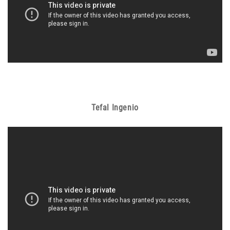
Tefal Ingenio