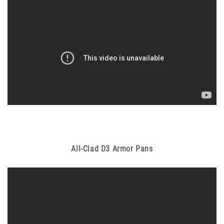
All-Clad D3 Armor Pans