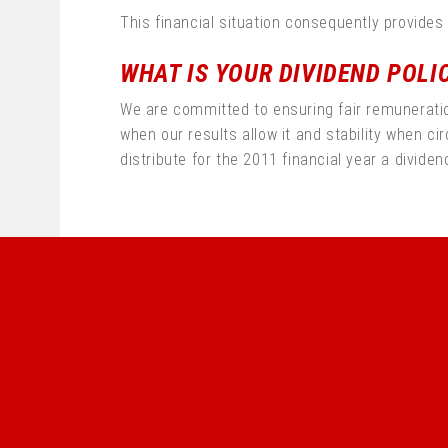
This financial situation consequently provides
WHAT IS YOUR DIVIDEND POLI
We are committed to ensuring fair remuneration 
when our results allow it and stability when c
distribute for the 2011 financial year a dividen