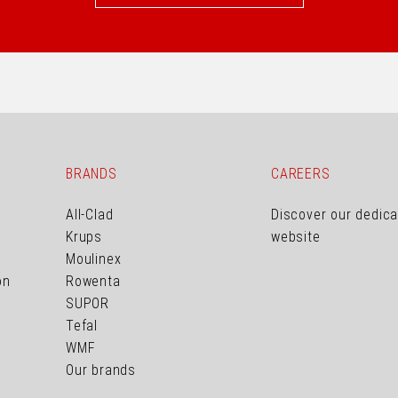
BRANDS
CAREERS
All-Clad
Discover our dedic
Krups
website
Moulinex
on
Rowenta
SUPOR
Tefal
WMF
Our brands