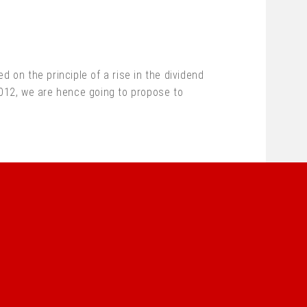
 on the principle of a rise in the dividend
2012, we are hence going to propose to