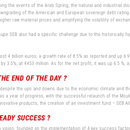
ning the events of the Arab Spring, the natural and industrial dis
owngrading of the American and European sovereign debt rating
higher raw material prices and amplifying the volatility of excha
roupe SEB also had a specific challenge due to the historically
t 4 billion euros, a growth rate of 8.5% as reported and up 6.9% 
by 3.5%, at €453 million. As for the net profit, it was up 6.5 %, a
THE END OF THE DAY ?
 despite the ups and downs due to the economic climate and th
 a year of progress, with the successful relaunch of the Mouli
ovative products, the creation of an investment fund – SEB Alli
EADY SUCCESS ?
erm vision, founded on the implementation of 4 key success facto