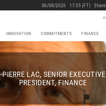
SALES AND RESULTS
06/08/2026
17:35
(FT)
Share
Wh
22/07/2026 - 17:40
INNOVATION
COMMITMENTS
FINANCE
-PIERRE LAC, SENIOR EXECUTIVE
PRESIDENT, FINANCE