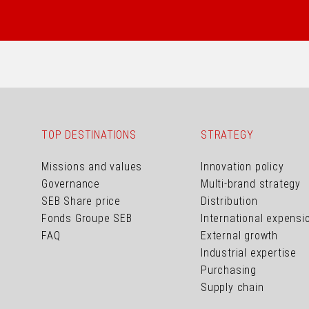
TOP DESTINATIONS
STRATEGY
Missions and values
Innovation policy
Governance
Multi-brand strategy
SEB Share price
Distribution
Fonds Groupe SEB
International expensi
FAQ
External growth
Industrial expertise
Purchasing
Supply chain