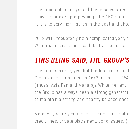
The geographic analysis of these sales stress
resisting or even progressing. The 15% drop in 
refers to very high figures in the past and shou
2012 will undoubtedly be a complicated year, b
We remain serene and confident as to our capa
THIS BEING SAID, THE GROUP’
The debt is higher, yes, but the financial stru
Group’s debt amounted to €673 million, up €542
(Imusa, Asia Fan and Maharaja Whiteline) and t
the Group has always been a strong generator 
to maintain a strong and healthy balance shee
Moreover, we rely on a debt architecture that
credit lines, private placement, bond issues…).