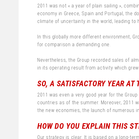
2011 was not « a year of plain sailing », combi
economy in Greece, Spain and Portugal, the d
climate of uncertainty in the world, leading to 
In this globally more different environment, G
for comparison a demanding one.
Nevertheless, the Group recorded sales of almos
in its operating result from activity which grew 
SO, A SATISFACTORY YEAR AT 
2011 was even a very good year for the Group
countries as of the summer. Moreover, 2011 was
the new economies, the launch of numerous inn
HOW DO YOU EXPLAIN THIS ST
Our strategy is clear. It is based on a long-t