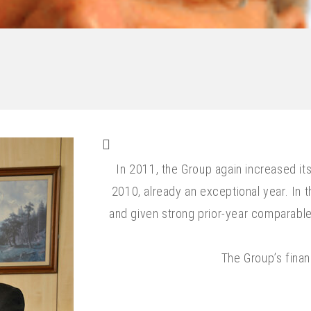
In 2011, the Group again increased it
2010, already an exceptional year. In th
and given strong prior-year comparable,
The Group’s finan