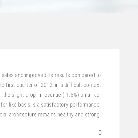
s sales and improved its results compared to
e first quarter of 2012, in a difficult context
 the slight drop in revenue (-1.5%) on a like-
for-like basis is a satisfactory performance.
cial architecture remains healthy and strong.