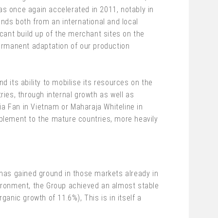
s once again accelerated in 2011, notably in
nds both from an international and local
icant build up of the merchant sites on the
ermanent adaptation of our production
d its ability to mobilise its resources on the
es, through internal growth as well as
ia Fan in Vietnam or Maharaja Whiteline in
omplement to the mature countries, more heavily
has gained ground in those markets already in
nvironment, the Group achieved an almost stable
ganic growth of 11.6%), This is in itself a