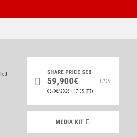
SHARE PRICE
SEB
ated
59,900€
-1,72%
06/08/2026 - 17:35
(FT)
MEDIA KIT
MEDIA KIT