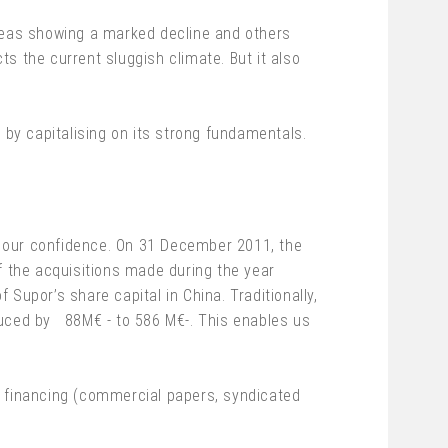
areas showing a marked decline and others
ts the current sluggish climate. But it also
 by capitalising on its strong fundamentals.
 for our confidence. On 31 December 2011, the
f the acquisitions made during the year
Supor’s share capital in China. Traditionally,
duced by 88M€ - to 586 M€-. This enables us
f financing (commercial papers, syndicated