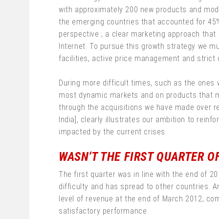
with approximately 200 new products and model
the emerging countries that accounted for 45%
perspective ; a clear marketing approach that i
Internet. To pursue this growth strategy we m
facilities, active price management and strict 
During more difficult times, such as the ones w
most dynamic markets and on products that me
through the acquisitions we have made over rec
India], clearly illustrates our ambition to re
impacted by the current crises.
WASN’T THE FIRST QUARTER OF
The first quarter was in line with the end of
difficulty and has spread to other countries. 
level of revenue at the end of March 2012, comp
satisfactory performance.