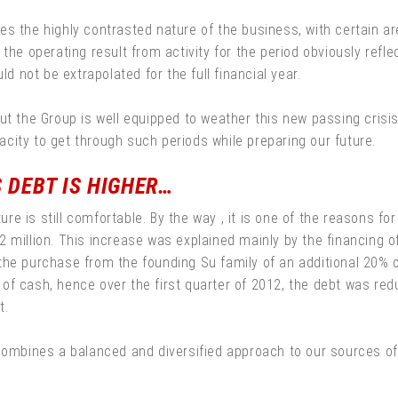
es the highly contrasted nature of the business, with certain 
the operating result from activity for the period obviously reflec
ld not be extrapolated for the full financial year.
ut the Group is well equipped to weather this new passing crisis
city to get through such periods while preparing our future.
S DEBT IS HIGHER…
cture is still comfortable. By the way , it is one of the reasons
 million. This increase was explained mainly by the financing o
he purchase from the founding Su family of an additional 20% of 
of cash, hence over the first quarter of 2012, the debt was re
t.
 combines a balanced and diversified approach to our sources o
.