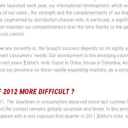
s launched each year; our international development, which wa
 of our sales ; the strength and the complementarity of our bra
s segmented by distribution channel with, in particular, a signif
ust maintain our competitiveness over the time thanks to the p
cost control.
e are currently in, the Group’s success depends on its agility an
et consumers’ needs. Our development in the emerging countri
ent years [Editor’s note: Supor in China, Imusa in Colombia, As
inforce our presence on these rapidly expanding markets, as a c
 2012 MORE DIFFICULT ?
 2011. The slowdown in consumption observed since last summer 
And the context remains globally uncertain and tense. In this e
ared with a very vigorous first quarter in 2011 [Editor’s note: or