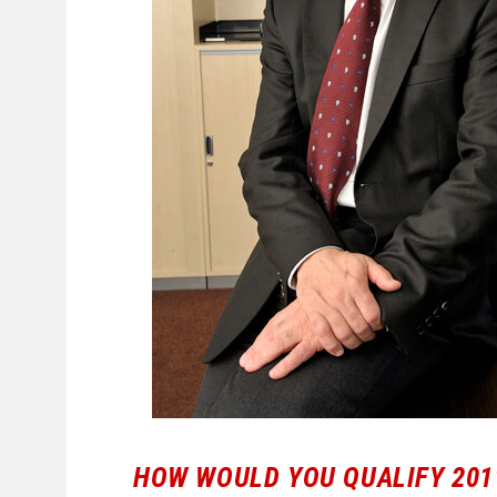
HOW WOULD YOU QUALIFY 201