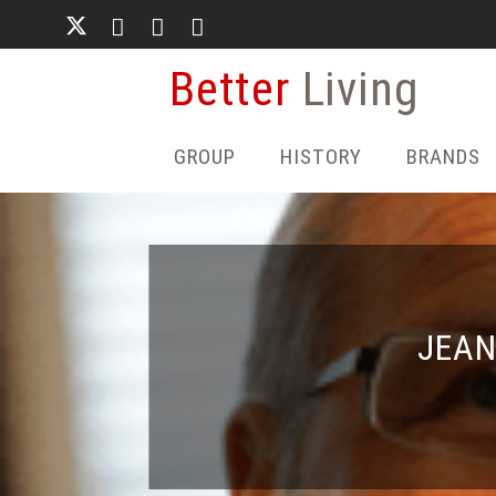
Skip
to
main
Better
Living
content
GROUP
HISTORY
BRANDS
JEAN