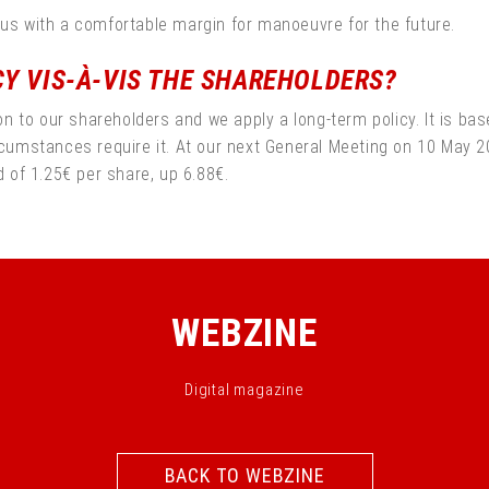
 us with a comfortable margin for manoeuvre for the future.
CY VIS-À-VIS THE SHAREHOLDERS?
to our shareholders and we apply a long-term policy. It is based
ircumstances require it. At our next General Meeting on 10 May 
d of 1.25€ per share, up 6.88€.
WEBZINE
Digital magazine
BACK TO WEBZINE
BACK TO WEBZINE