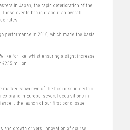
asters in Japan, the rapid deterioration of the
…These events brought about an overall
nge rates.
 high performance in 2010, which made the basis
like-for-like, whilst ensuring a slight increase
t €235 million.
e marked slowdown of the business in certain
nex brand in Europe, several acquisitions in
ance -, the launch of our first bond issue…
rs and growth drivers :innovation of course,