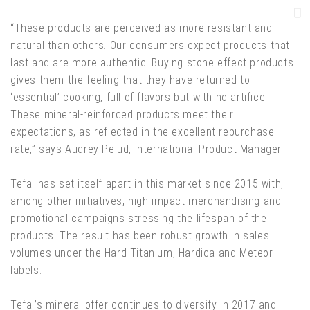
“These products are perceived as more resistant and
natural than others. Our consumers expect products that
last and are more authentic. Buying stone effect products
gives them the feeling that they have returned to
‘essential’ cooking, full of flavors but with no artifice.
These mineral-reinforced products meet their
expectations, as reflected in the excellent repurchase
rate,” says Audrey Pelud, International Product Manager.
Tefal has set itself apart in this market since 2015 with,
among other initiatives, high-impact merchandising and
promotional campaigns stressing the lifespan of the
products. The result has been robust growth in sales
volumes under the Hard Titanium, Hardica and Meteor
labels.
Tefal’s mineral offer continues to diversify in 2017 and