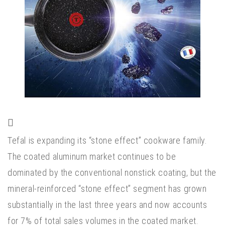
Tefal is expanding its “stone effect” cookware family.
The coated aluminum market continues to be
dominated by the conventional nonstick coating, but the
mineral-reinforced “stone effect” segment has grown
substantially in the last three years and now accounts
for 7% of total sales volumes in the coated market.