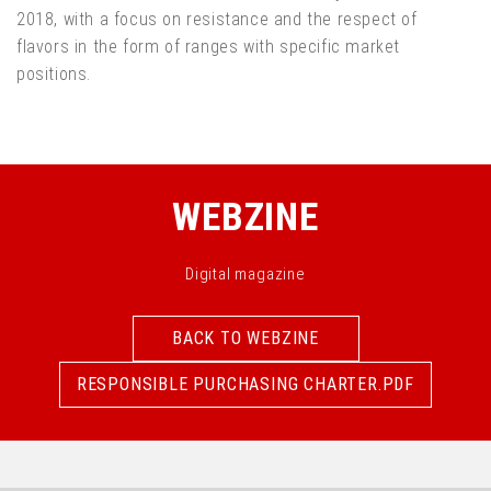
2018, with a focus on resistance and the respect of
flavors in the form of ranges with specific market
positions.
WEBZINE
Digital magazine
BACK TO WEBZINE
BACK TO WEBZINE
RESPONSIBLE PURCHASING CHARTER.PDF
RESPONSIBLE PURCHASING CHARTER.PDF