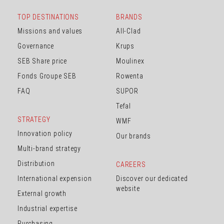
TOP DESTINATIONS
BRANDS
Missions and values
All-Clad
Governance
Krups
SEB Share price
Moulinex
Fonds Groupe SEB
Rowenta
FAQ
SUPOR
Tefal
STRATEGY
WMF
Innovation policy
Our brands
Multi-brand strategy
Distribution
CAREERS
International expension
Discover our dedicated
website
External growth
Industrial expertise
Purchasing