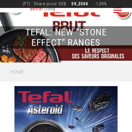
Skip
(FT)
Share price
SEB
59,250€
-1,09%
Better
Living
to
main
content
TEFAL: NEW “STONE
EFFECT” RANGES
BREADCRUMB
HOME