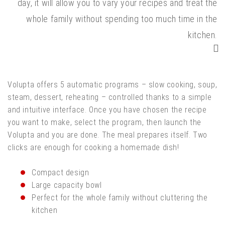
day, it will allow you to vary your recipes and treat the
whole family without spending too much time in the
kitchen.
Volupta offers 5 automatic programs – slow cooking, soup,
steam, dessert, reheating – controlled thanks to a simple
and intuitive interface. Once you have chosen the recipe
you want to make, select the program, then launch the
Volupta and you are done. The meal prepares itself. Two
clicks are enough for cooking a homemade dish!
Compact design
Large capacity bowl
Perfect for the whole family without cluttering the
kitchen