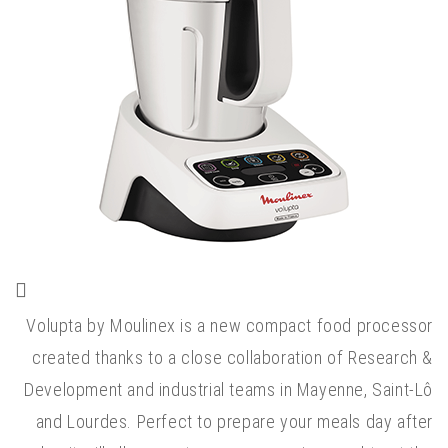
Volupta by Moulinex is a new compact food processor
created thanks to a close collaboration of Research &
Development and industrial teams in Mayenne, Saint-Lô
and Lourdes. Perfect to prepare your meals day after