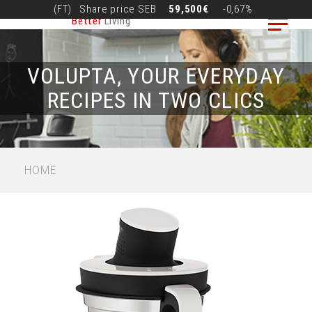
Skip
(FT)
Share price
SEB
59,500€
-0,67%
Better
Living
to
main
content
VOLUPTA, YOUR EVERYDAY
RECIPES IN TWO CLICS
BREADCRUMB
HOME