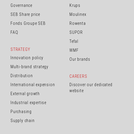
Governance
Krups
SEB Share price
Moulinex
Fonds Groupe SEB
Rowenta
FAQ
SUPOR
Tefal
STRATEGY
WMF
Innovation policy
Our brands
Multi-brand strategy
Distribution
CAREERS
International expension
Discover our dedicated
website
External growth
Industrial expertise
Purchasing
Supply chain