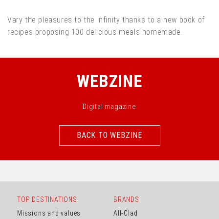
Vary the pleasures to the infinity thanks to a new book of
recipes proposing 100 delicious meals homemade.
WEBZINE
Digital magazine
BACK TO WEBZINE
BACK TO WEBZINE
TOP DESTINATIONS
BRANDS
Missions and values
All-Clad