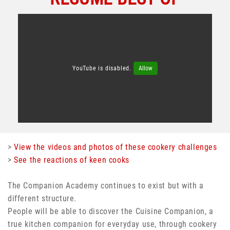
YouTube is disabled.
Allow
>
View the videos and photos of these cookery challenges
>
See the reactions of keen cooks
The Companion Academy continues to exist but with a
different structure.
People will be able to discover the Cuisine Companion, a
true kitchen companion for everyday use, through cookery