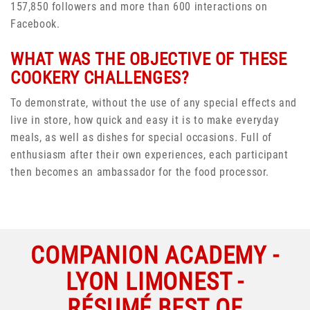
157,850 followers and more than 600 interactions on
Facebook.
WHAT WAS THE OBJECTIVE OF THESE
COOKERY CHALLENGES?
To demonstrate, without the use of any special effects and
live in store, how quick and easy it is to make everyday
meals, as well as dishes for special occasions. Full of
enthusiasm after their own experiences, each participant
then becomes an ambassador for the food processor.
COMPANION ACADEMY -
LYON LIMONEST -
RÉSUMÉ BEST OF