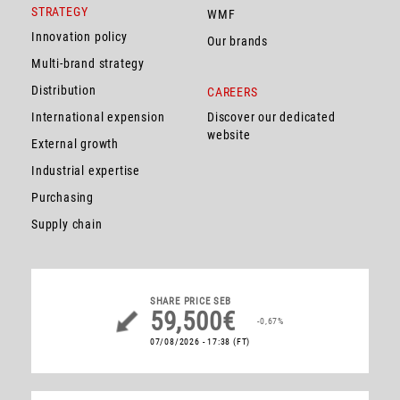
STRATEGY
WMF
Innovation policy
Our brands
Multi-brand strategy
Distribution
CAREERS
International expension
Discover our dedicated
website
External growth
Industrial expertise
Purchasing
Supply chain
SHARE PRICE
SEB
59,500€
-0,67%
07/08/2026 - 17:38
(FT)