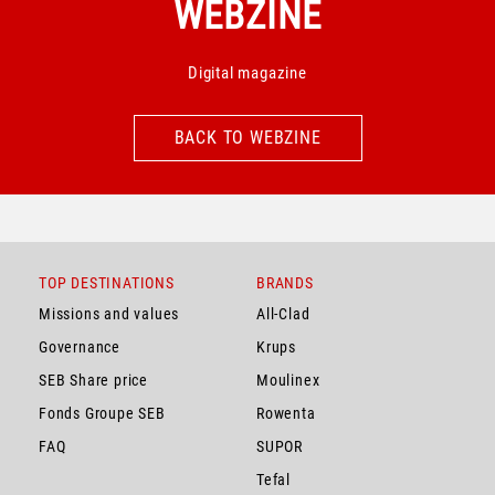
WEBZINE
Digital magazine
BACK TO WEBZINE
BACK TO WEBZINE
TOP DESTINATIONS
BRANDS
Missions and values
All-Clad
Governance
Krups
SEB Share price
Moulinex
Fonds Groupe SEB
Rowenta
FAQ
SUPOR
Tefal