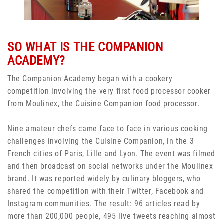
SO WHAT IS THE COMPANION
ACADEMY?
The Companion Academy began with a cookery
competition involving the very first food processor cooker
from Moulinex, the Cuisine Companion food processor.
Nine amateur chefs came face to face in various cooking
challenges involving the Cuisine Companion, in the 3
French cities of Paris, Lille and Lyon. The event was filmed
and then broadcast on social networks under the Moulinex
brand. It was reported widely by culinary bloggers, who
shared the competition with their Twitter, Facebook and
Instagram communities. The result: 96 articles read by
more than 200,000 people, 495 live tweets reaching almost