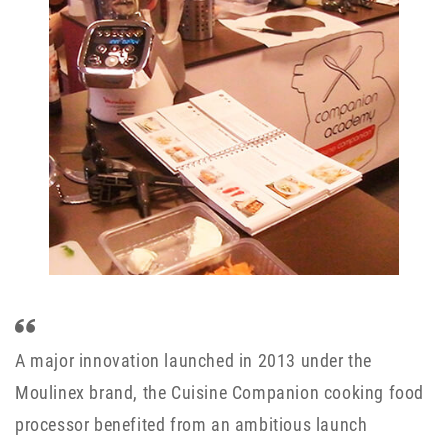
A major innovation launched in 2013 under the
Moulinex brand, the Cuisine Companion cooking food
processor benefited from an ambitious launch