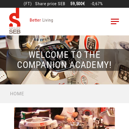
Skip
(FT)
Share price
SEB
59,500€
-0,67%
to
main
Better
Living
content
WELCOME TO THE
COMPANION ACADEMY!
BREADCRUMB
HOME