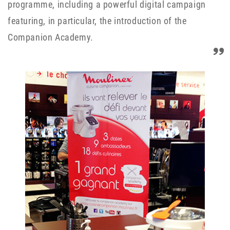
programme, including a powerful digital campaign
featuring, in particular, the introduction of the
Companion Academy.