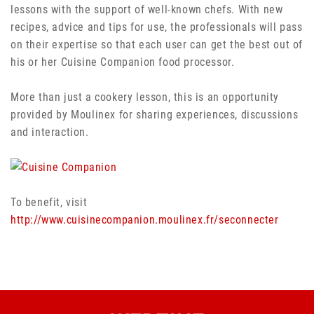
lessons with the support of well-known chefs. With new
recipes, advice and tips for use, the professionals will pass
on their expertise so that each user can get the best out of
his or her Cuisine Companion food processor.
More than just a cookery lesson, this is an opportunity
provided by Moulinex for sharing experiences, discussions
and interaction.
To benefit, visit
http://www.cuisinecompanion.moulinex.fr/seconnecter