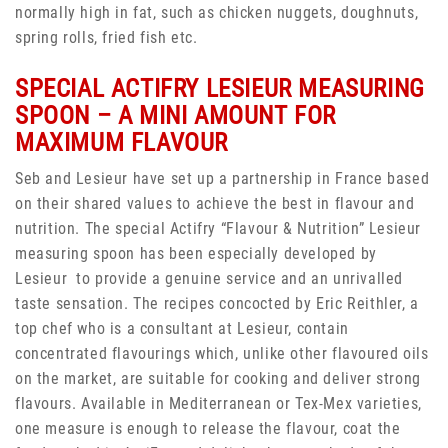
normally high in fat, such as chicken nuggets, doughnuts,
spring rolls, fried fish etc.
SPECIAL ACTIFRY LESIEUR MEASURING
SPOON – A MINI AMOUNT FOR
MAXIMUM FLAVOUR
Seb and Lesieur have set up a partnership in France based
on their shared values to achieve the best in flavour and
nutrition. The special Actifry “Flavour & Nutrition” Lesieur
measuring spoon has been especially developed by
Lesieur to provide a genuine service and an unrivalled
taste sensation. The recipes concocted by Eric Reithler, a
top chef who is a consultant at Lesieur, contain
concentrated flavourings which, unlike other flavoured oils
on the market, are suitable for cooking and deliver strong
flavours. Available in Mediterranean or Tex-Mex varieties,
one measure is enough to release the flavour, coat the