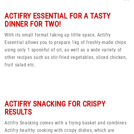
ACTIFRY ESSENTIAL FOR A TASTY
DINNER FOR TWO!
With its small format taking up little space, Actifry
Essential allows you to prepare 1kg of freshly-made chips
using only 1 spoonful of oil, as well as a wide variety of
other recipes such as stir-fried vegetables, sliced chicken,
fruit salad etc.
ACTIFRY SNACKING FOR CRISPY
RESULTS
Actifry Snacking comes with a frying basket and combines
Actifry healthy cooking with crispy dishes, which are