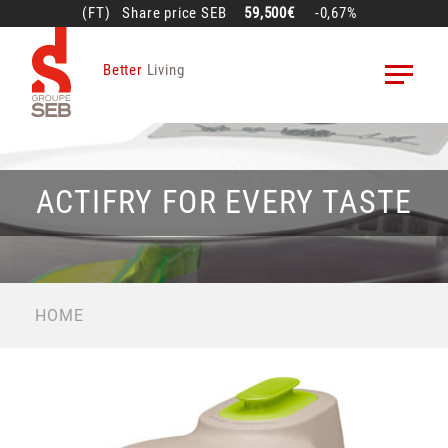
Skip
(FT)
Share price
SEB
59,500€
-0,67%
to
main
Better
Living
content
ACTIFRY FOR EVERY TASTE
BREADCRUMB
HOME