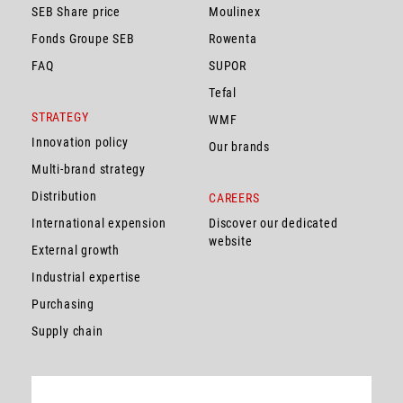
SEB Share price
Moulinex
Fonds Groupe SEB
Rowenta
FAQ
SUPOR
Tefal
STRATEGY
WMF
Innovation policy
Our brands
Multi-brand strategy
Distribution
CAREERS
International expension
Discover our dedicated
website
External growth
Industrial expertise
Purchasing
Supply chain