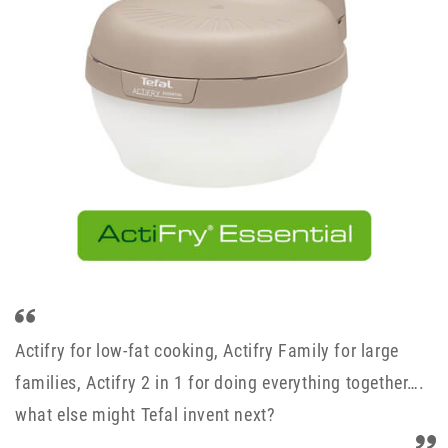
Actifry for low-fat cooking, Actifry Family for large
families, Actifry 2 in 1 for doing everything together….
what else might Tefal invent next?