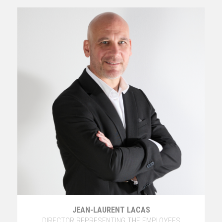
JEAN-LAURENT LACAS
DIRECTOR REPRESENTING THE EMPLOYEES