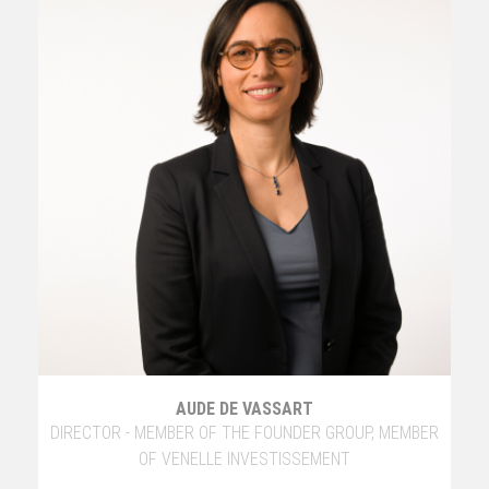
AUDE DE VASSART
DIRECTOR - MEMBER OF THE FOUNDER GROUP, MEMBER
OF VENELLE INVESTISSEMENT