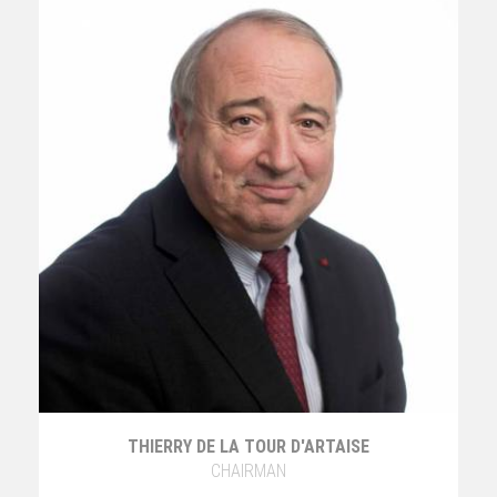
THIERRY DE LA TOUR D'ARTAISE
CHAIRMAN