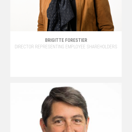
BRIGITTE FORESTIER
DIRECTOR REPRESENTING EMPLOYEE SHAREHOLDERS