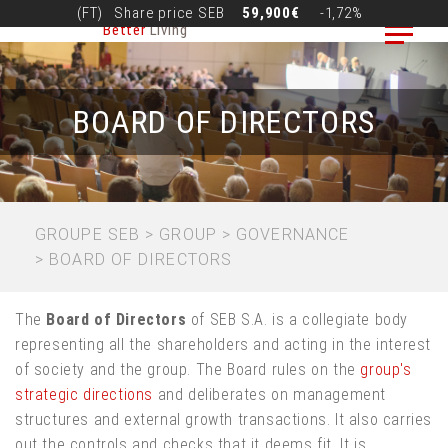
Skip
(FT)
Share price
SEB
59,900€
-1,72%
Better
Living
to
main
content
BOARD OF DIRECTORS
BREADCRUMB
GROUPE SEB
GROUP
GOVERNANCE
BOARD OF DIRECTORS
The
Board of Directors
of SEB S.A. is a collegiate body
representing all the shareholders and acting in the interest
of society and the group. The Board rules on the
group's
strategic directions
and deliberates on management
structures and external growth transactions. It also carries
out the controls and checks that it deems fit. It is