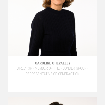
CAROLINE CHEVALLEY
DIRECTOR - MEMBER OF THE FOUNDER GROUP -
REPRESENTATIVE OF GÉNÉRACTION