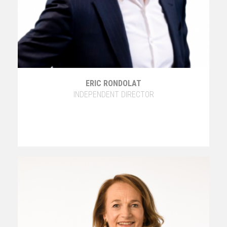
ERIC RONDOLAT
INDEPENDENT DIRECTOR