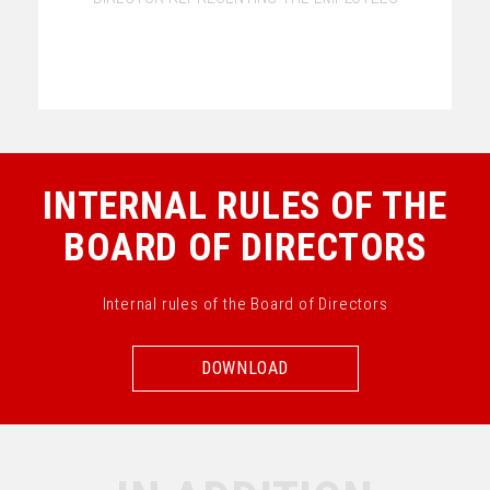
INTERNAL RULES OF THE
BOARD OF DIRECTORS
Internal rules of the Board of Directors
DOWNLOAD
DOWNLOAD