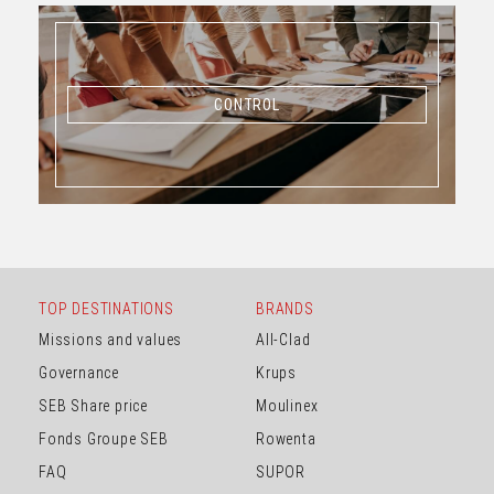
CONTROL
CONTROL
TOP DESTINATIONS
BRANDS
Missions and values
All-Clad
Governance
Krups
SEB Share price
Moulinex
Fonds Groupe SEB
Rowenta
FAQ
SUPOR