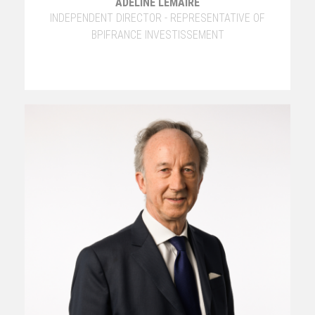
ADELINE LEMAIRE
INDEPENDENT DIRECTOR - REPRESENTATIVE OF
BPIFRANCE INVESTISSEMENT