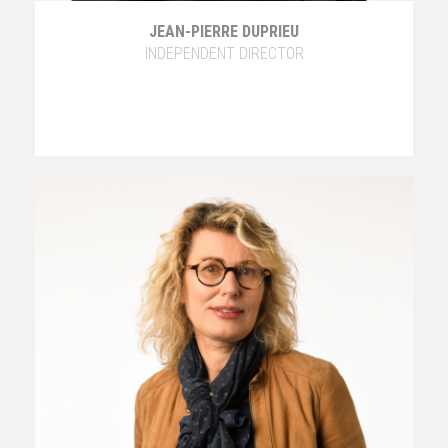
JEAN-PIERRE DUPRIEU
INDEPENDENT DIRECTOR