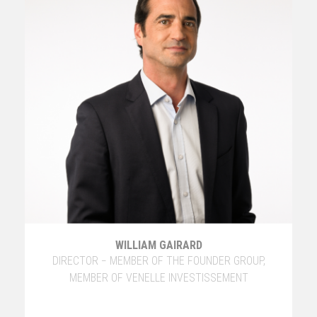
WILLIAM GAIRARD
DIRECTOR − MEMBER OF THE FOUNDER GROUP,
MEMBER OF VENELLE INVESTISSEMENT