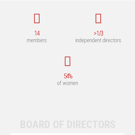
14
>
1
/3
members
independent directors
54
%
of women
BOARD OF DIRECTORS