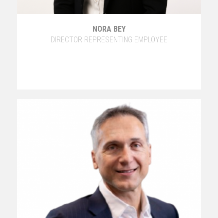
NORA BEY
DIRECTOR REPRESENTING EMPLOYEE