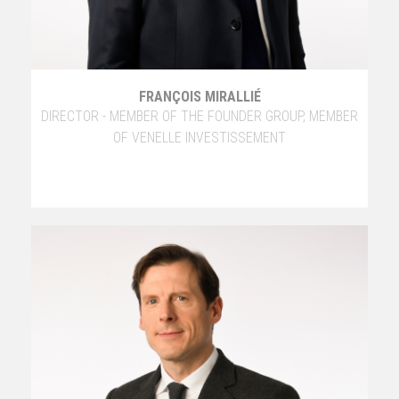
FRANÇOIS MIRALLIÉ
DIRECTOR - MEMBER OF THE FOUNDER GROUP, MEMBER
OF VENELLE INVESTISSEMENT