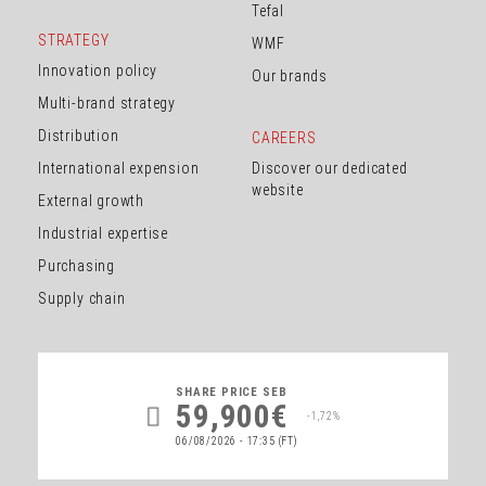
Tefal
STRATEGY
WMF
Innovation policy
Our brands
Multi-brand strategy
Distribution
CAREERS
International expension
Discover our dedicated
website
External growth
Industrial expertise
Purchasing
Supply chain
SHARE PRICE
SEB
59,900€
-1,72%
06/08/2026 - 17:35
(FT)