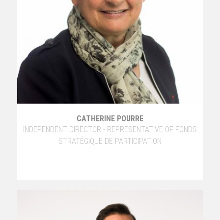
CATHERINE POURRE
INDEPENDENT DIRECTOR - REPRESENTATIVE OF FONDS
STRATÉGIQUE DE PARTICIPATION