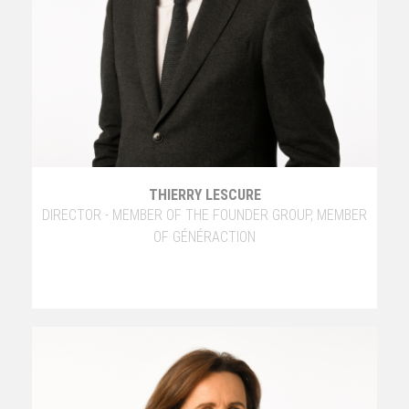
THIERRY LESCURE
DIRECTOR - MEMBER OF THE FOUNDER GROUP, MEMBER
OF GÉNÉRACTION