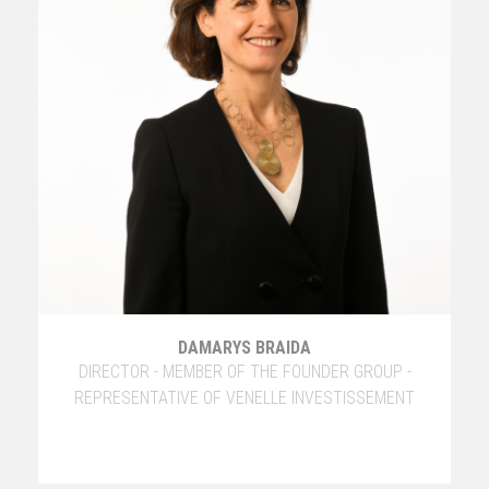
DAMARYS BRAIDA
DIRECTOR - MEMBER OF THE FOUNDER GROUP -
REPRESENTATIVE OF VENELLE INVESTISSEMENT