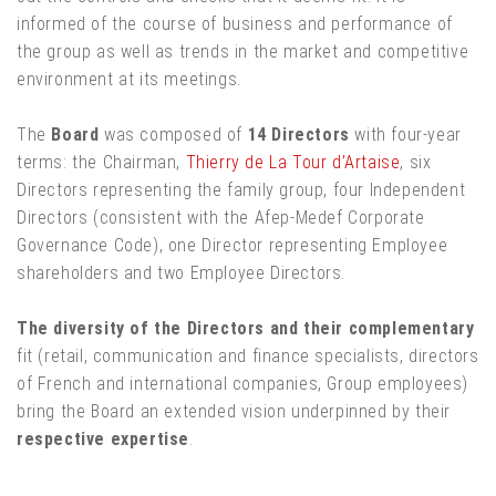
informed of the course of business and performance of
the group as well as trends in the market and competitive
environment at its meetings.
The
Board
was composed of
14 Directors
with four-year
terms: the Chairman,
Thierry de La Tour d’Artaise
, six
Directors representing the family group, four Independent
Directors (consistent with the Afep-Medef Corporate
Governance Code), one Director representing Employee
shareholders and two Employee Directors.
The diversity of the Directors and their complementary
fit (retail, communication and finance specialists, directors
of French and international companies, Group employees)
bring the Board an extended vision underpinned by their
respective expertise
.