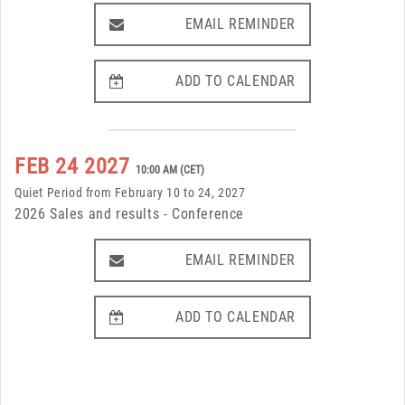
EMAIL REMINDER
EMAIL REMINDER
ADD TO CALENDAR
ADD TO CALENDAR
FEB 24 2027
10:00 AM (CET)
Quiet Period from February 10 to 24, 2027
2026 Sales and results - Conference
EMAIL REMINDER
EMAIL REMINDER
ADD TO CALENDAR
ADD TO CALENDAR