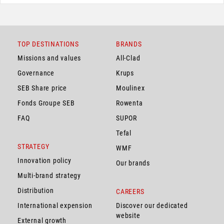
TOP DESTINATIONS
BRANDS
Missions and values
All-Clad
Governance
Krups
SEB Share price
Moulinex
Fonds Groupe SEB
Rowenta
FAQ
SUPOR
Tefal
STRATEGY
WMF
Innovation policy
Our brands
Multi-brand strategy
Distribution
CAREERS
International expension
Discover our dedicated
website
External growth