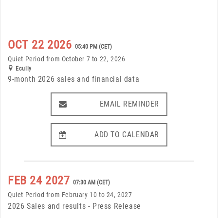
OCT 22 2026
05:40 PM (CET)
Quiet Period from October 7 to 22, 2026
Ecully
9-month 2026 sales and financial data
EMAIL REMINDER
EMAIL REMINDER
ADD TO CALENDAR
ADD TO CALENDAR
FEB 24 2027
07:30 AM (CET)
Quiet Period from February 10 to 24, 2027
2026 Sales and results - Press Release