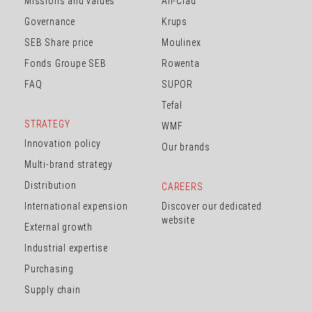
Missions and values
All-Clad
Governance
Krups
SEB Share price
Moulinex
Fonds Groupe SEB
Rowenta
FAQ
SUPOR
Tefal
STRATEGY
WMF
Innovation policy
Our brands
Multi-brand strategy
Distribution
CAREERS
International expension
Discover our dedicated
website
External growth
Industrial expertise
Purchasing
Supply chain