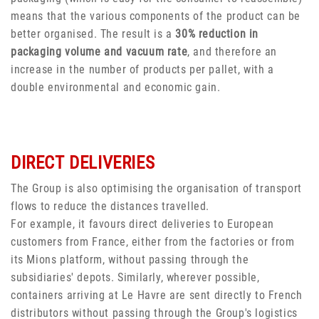
means that the various components of the product can be
better organised. The result is a
30% reduction in
packaging volume and vacuum rate
, and therefore an
increase in the number of products per pallet, with a
double environmental and economic gain.
DIRECT DELIVERIES
The Group is also optimising the organisation of transport
flows to reduce the distances travelled.
For example, it favours direct deliveries to European
customers from France, either from the factories or from
its Mions platform, without passing through the
subsidiaries' depots. Similarly, wherever possible,
containers arriving at Le Havre are sent directly to French
distributors without passing through the Group's logistics