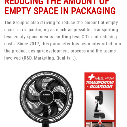
REDUCING THE AMOUNT OF
EMPTY SPACE IN PACKAGING
The Group is also striving to reduce the amount of empty
space in its packaging as much as possible. Transporting
less empty space means emitting less CO2 and reducing
costs. Since 2017, this parameter has been integrated into
the product design/development process and the teams
involved (R&D, Marketing, Quality...).