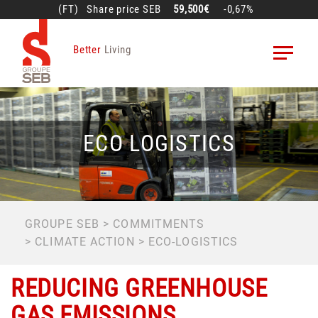
Skip
(FT)
Share price
SEB
59,500€
-0,67%
to
main
Better
Living
content
ECO LOGISTICS
BREADCRUMB
GROUPE SEB
COMMITMENTS
CLIMATE ACTION
ECO-LOGISTICS
REDUCING GREENHOUSE
GAS EMISSIONS