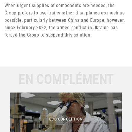
When urgent supplies of components are needed, the
Group prefers to use trains rather than planes as much as
possible, particularly between China and Europe, however,
since February 2022, the armed conflict in Ukraine has
forced the Group to suspend this solution.
EN COMPLÉMENT
ÉCO CONCEPTION
ÉCO CONCEPTION