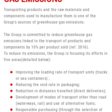
Transporting products and the raw materials and
components used to manufacture them is one of the
Group's sources of greenhouse gas emissions.
The Group is committed to reduce greenhouse gas
emissions linked to the transport of products and
components by 10% per product sold (ref. 2016).
To reduce its emissions, the Group is focusing its efforts in
five areas(detailed below):
Improving the loading rate of transport units (trucks
or sea containers) ;
Reducing the void rate in packaging;
Reduction in distances travelled (direct deliveries);
Development of modes of transport other than road
(waterways, rail) and use of alternative fuels;
Responsible purchasing (through the selection of