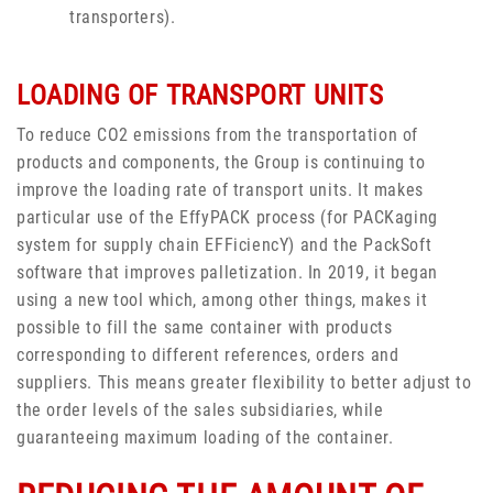
transporters).
LOADING OF TRANSPORT UNITS
To reduce CO2 emissions from the transportation of
products and components, the Group is continuing to
improve the loading rate of transport units. It makes
particular use of the EffyPACK process (for PACKaging
system for supply chain EFFiciencY) and the PackSoft
software that improves palletization. In 2019, it began
using a new tool which, among other things, makes it
possible to fill the same container with products
corresponding to different references, orders and
suppliers. This means greater flexibility to better adjust to
the order levels of the sales subsidiaries, while
guaranteeing maximum loading of the container.