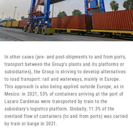
In other cases (pre- and post-shipments to and from ports,
transport between the Group's plants and its platforms or
subsidiaries), the Group is striving to develop alternatives
to road transport: rail and waterways, mainly in Europe.
This approach is also being applied outside Europe, as in
Mexico: in 2021, 53% of containers arriving at the port of
Lazaro Cardenas were transported by train to the
subsidiary's logistics platform. Globally, 11.3% of the
overland flow of containers (to and from ports) was carried
by train or barge in 2021.