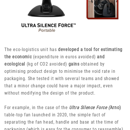
The eco-logistics unit has
developed a tool for estimating
the economic
(expenditure in euros avoided)
and
ecological
(kg of CO2 avoided)
gains
obtained by
optimising product design to minimise the void rate in
packaging. She tested it with several teams and showed
that a minor change could have a major impact, even
without modifying the design of the product.
For example, in the case of the
Ultra Silence Force (
Arno)
table-top fan launched in 2020, the simple fact of
separating the fan head, handle and base at the time of
packaging (which is easy for the consumer to reassemble)