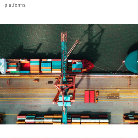
platforms.