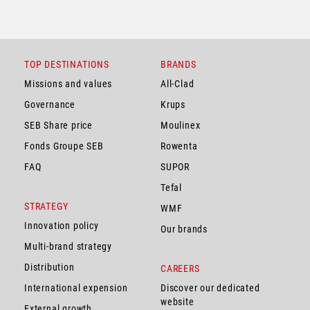
TOP DESTINATIONS
BRANDS
Missions and values
All-Clad
Governance
Krups
SEB Share price
Moulinex
Fonds Groupe SEB
Rowenta
FAQ
SUPOR
Tefal
STRATEGY
WMF
Innovation policy
Our brands
Multi-brand strategy
Distribution
CAREERS
International expension
Discover our dedicated
website
External growth