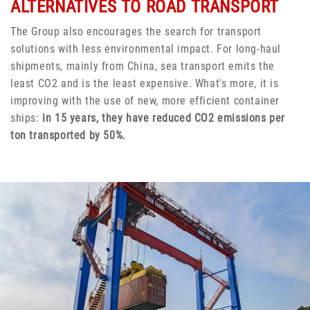
ALTERNATIVES TO ROAD TRANSPORT
The Group also encourages the search for transport
solutions with less environmental impact. For long-haul
shipments, mainly from China, sea transport emits the
least CO2 and is the least expensive. What's more, it is
improving with the use of new, more efficient container
ships:
in 15 years, they have reduced CO2 emissions per
ton transported by 50%.