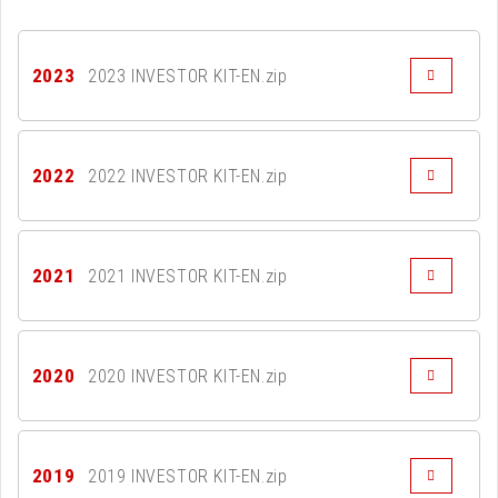
2023
2023 INVESTOR KIT-EN.zip
2022
2022 INVESTOR KIT-EN.zip
2021
2021 INVESTOR KIT-EN.zip
2020
2020 INVESTOR KIT-EN.zip
2019
2019 INVESTOR KIT-EN.zip