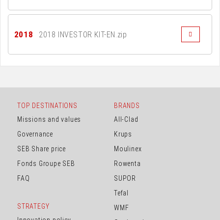
2018
2018 INVESTOR KIT-EN.zip
TOP DESTINATIONS
BRANDS
Missions and values
All-Clad
Governance
Krups
SEB Share price
Moulinex
Fonds Groupe SEB
Rowenta
FAQ
SUPOR
Tefal
STRATEGY
WMF