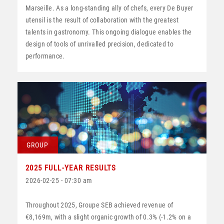
Marseille. As a long-standing ally of chefs, every De Buyer
utensil is the result of collaboration with the greatest
talents in gastronomy. This ongoing dialogue enables the
design of tools of unrivalled precision, dedicated to
performance.
GROUP
2025 FULL-YEAR RESULTS
2026-02-25 - 07:30 am
Throughout 2025, Groupe SEB achieved revenue of
€8,169m, with a slight organic growth of 0.3% (-1.2% on a