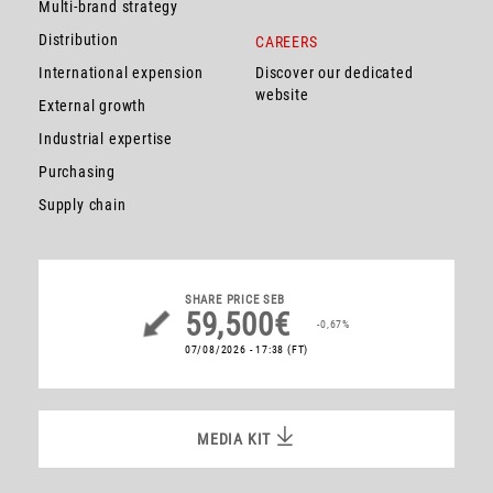
Multi-brand strategy
Distribution
CAREERS
International expension
Discover our dedicated
website
External growth
Industrial expertise
Purchasing
Supply chain
SHARE PRICE
SEB
59,500€
-0,67%
07/08/2026 - 17:38
(FT)
MEDIA KIT
MEDIA KIT