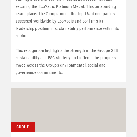
securing the EcoVadis Platinum Medal. This outstanding
result places the Group among the top 1% of companies
assessed worldwide by EcoVadis and confirms its
leadership position in sustainability performance within its
sector.
This recognition highlights the strength of the Groupe SEB
sustainability and ESG strategy and reflects the progress
made across the Group's environmental, social and
governance commitments.
GROUP