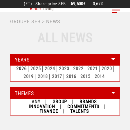
Skip
(FT)
Share price
SEB
59,500€
-0,67%
Better
Living
to
main
BREADCRUMB
GROUPE SEB
NEWS
content
ALL NEWS
YEARS
2026
2025
2024
2023
2022
2021
2020
2019
2018
2017
2016
2015
2014
THEMES
ANY
GROUP
BRANDS
INNOVATION
COMMITMENTS
FINANCE
TALENTS