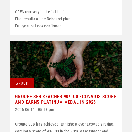
ORFA recovery in the 1st half.
First results of the Rebound plan.
Full-year outlook confirmed.
GROUP
GROUPE SEB REACHES 90/100 ECOVADIS SCORE
AND EARNS PLATINUM MEDAL IN 2026
2026-06-11 - 05:18 pm
Groupe SEB has achieved its highest-ever EcoVadis rating,
earning a score of 90/100 in the 2026 assessment and