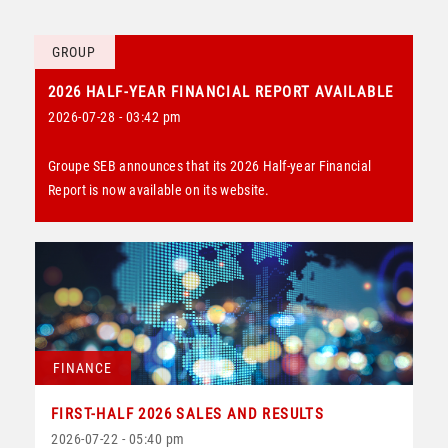
GROUP
2026 HALF-YEAR FINANCIAL REPORT AVAILABLE
2026-07-28 - 03:42 pm
Groupe SEB announces that its 2026 Half-year Financial
Report is now available on its website.
FINANCE
FIRST-HALF 2026 SALES AND RESULTS
2026-07-22 - 05:40 pm