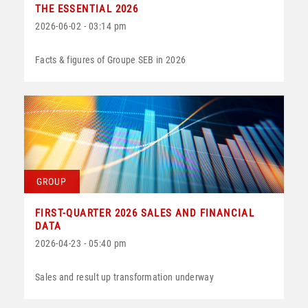
THE ESSENTIAL 2026
2026-06-02 - 03:14 pm
Facts & figures of Groupe SEB in 2026
GROUP
FIRST-QUARTER 2026 SALES AND FINANCIAL
DATA
2026-04-23 - 05:40 pm
Sales and result up transformation underway