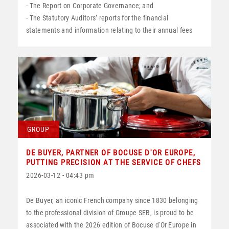
- The Report on Corporate Governance; and
- The Statutory Auditors’ reports for the financial
statements and information relating to their annual fees
GROUP
DE BUYER, PARTNER OF BOCUSE D'OR EUROPE,
PUTTING PRECISION AT THE SERVICE OF CHEFS
2026-03-12 - 04:43 pm
De Buyer, an iconic French company since 1830 belonging
to the professional division of Groupe SEB, is proud to be
associated with the 2026 edition of Bocuse d'Or Europe in