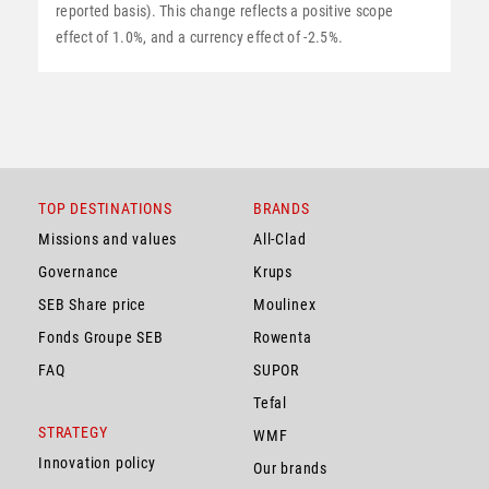
reported basis). This change reflects a positive scope
effect of 1.0%, and a currency effect of -2.5%.
TOP DESTINATIONS
BRANDS
Missions and values
All-Clad
Governance
Krups
SEB Share price
Moulinex
Fonds Groupe SEB
Rowenta
FAQ
SUPOR
Tefal
STRATEGY
WMF
Innovation policy
Our brands