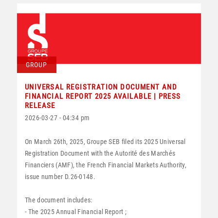
GROUP
UNIVERSAL REGISTRATION DOCUMENT AND
FINANCIAL REPORT 2025 AVAILABLE | PRESS
RELEASE
2026-03-27 - 04:34 pm
On March 26th, 2025, Groupe SEB filed its 2025 Universal
Registration Document with the Autorité des Marchés
Financiers (AMF), the French Financial Markets Authority,
issue number D.26-0148.
The document includes:
- The 2025 Annual Financial Report ;