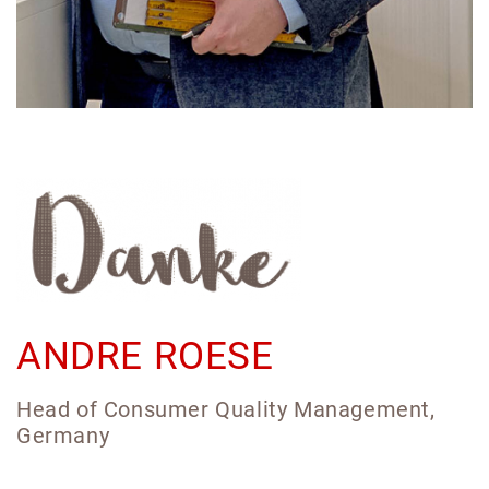
ANDRE ROESE
Head of Consumer Quality Management,
Germany