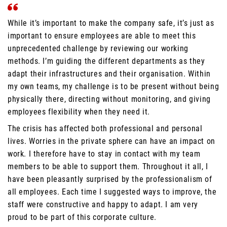
While it’s important to make the company safe, it’s just as
important to ensure employees are able to meet this
unprecedented challenge by reviewing our working
methods. I’m guiding the different departments as they
adapt their infrastructures and their organisation. Within
my own teams, my challenge is to be present without being
physically there, directing without monitoring, and giving
employees flexibility when they need it.
The crisis has affected both professional and personal
lives. Worries in the private sphere can have an impact on
work. I therefore have to stay in contact with my team
members to be able to support them. Throughout it all, I
have been pleasantly surprised by the professionalism of
all employees. Each time I suggested ways to improve, the
staff were constructive and happy to adapt. I am very
proud to be part of this corporate culture.