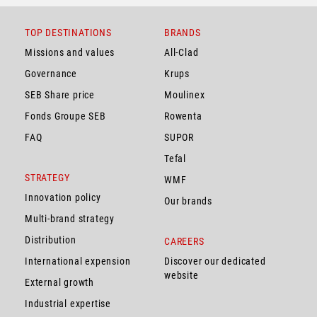
TOP DESTINATIONS
BRANDS
Missions and values
All-Clad
Governance
Krups
SEB Share price
Moulinex
Fonds Groupe SEB
Rowenta
FAQ
SUPOR
Tefal
STRATEGY
WMF
Innovation policy
Our brands
Multi-brand strategy
Distribution
CAREERS
International expension
Discover our dedicated
website
External growth
Industrial expertise