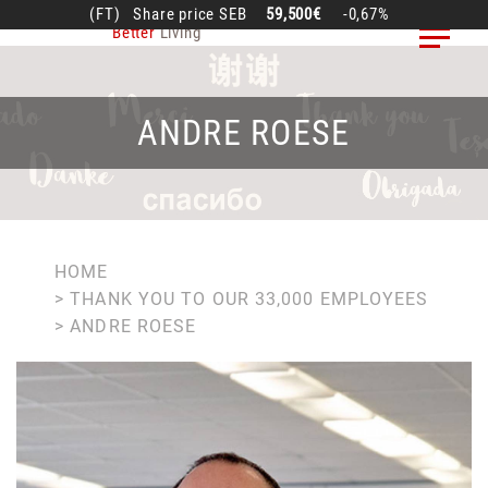
Skip
(FT)
Share price
SEB
59,500€
-0,67%
Better
Living
to
main
content
ANDRE ROESE
BREADCRUMB
HOME
THANK YOU TO OUR 33,000 EMPLOYEES
ANDRE ROESE