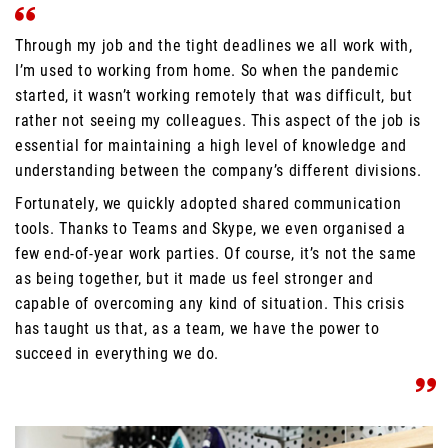
Through my job and the tight deadlines we all work with,
I’m used to working from home. So when the pandemic
started, it wasn’t working remotely that was difficult, but
rather not seeing my colleagues. This aspect of the job is
essential for maintaining a high level of knowledge and
understanding between the company’s different divisions.
Fortunately, we quickly adopted shared communication
tools. Thanks to Teams and Skype, we even organised a
few end-of-year work parties. Of course, it’s not the same
as being together, but it made us feel stronger and
capable of overcoming any kind of situation. This crisis
has taught us that, as a team, we have the power to
succeed in everything we do.