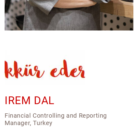
IREM DAL
Financial Controlling and Reporting
Manager, Turkey