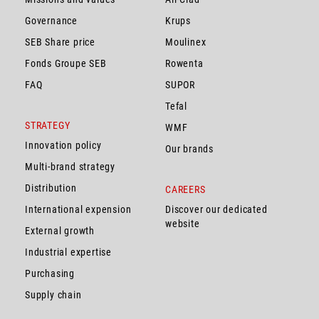
Governance
Krups
SEB Share price
Moulinex
Fonds Groupe SEB
Rowenta
FAQ
SUPOR
Tefal
STRATEGY
WMF
Innovation policy
Our brands
Multi-brand strategy
Distribution
CAREERS
International expension
Discover our dedicated
website
External growth
Industrial expertise
Purchasing
Supply chain