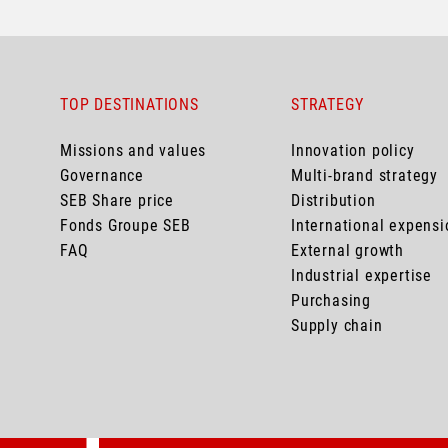
TOP DESTINATIONS
STRATEGY
Missions and values
Innovation policy
Governance
Multi-brand strategy
SEB Share price
Distribution
Fonds Groupe SEB
International expensi
FAQ
External growth
Industrial expertise
Purchasing
Supply chain