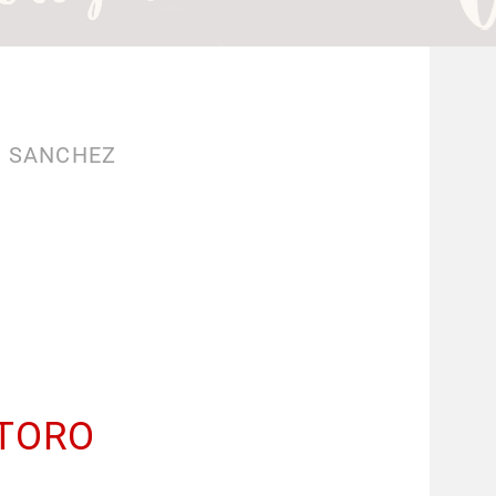
O SANCHEZ
 TORO