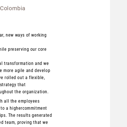
 Colombia
ear, new ways of working
hile preserving our core
al transformation and we
be more agile and develop
e rolled out a flexible,
strategy that
ughout the organization.
th all the employees
s to
a higher
commitment
ips. The results generated
ed team, proving that we