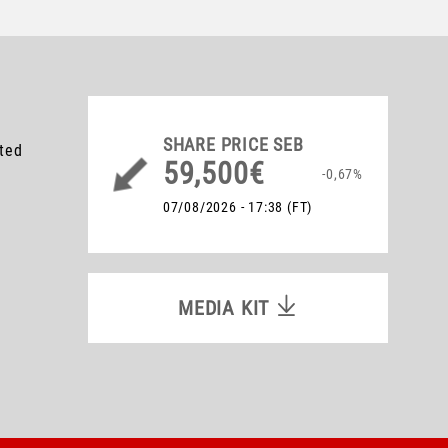
SHARE PRICE
SEB
ated
59,500€
-0,67%
07/08/2026 - 17:38
(FT)
MEDIA KIT
MEDIA KIT