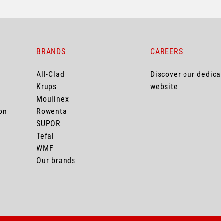
BRANDS
CAREERS
All-Clad
Discover our dedic
Krups
website
Moulinex
on
Rowenta
SUPOR
Tefal
WMF
Our brands