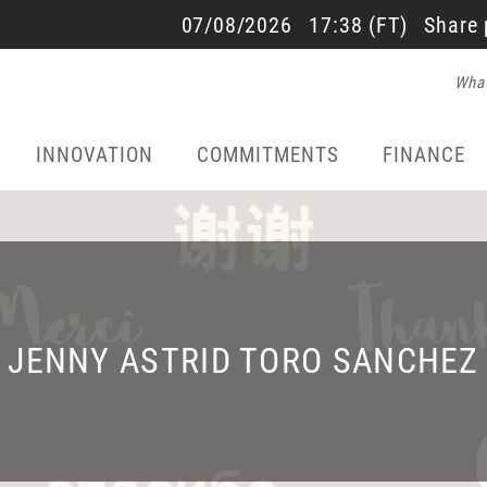
SALES AND RESULTS
07/08/2026
17:38
(FT)
Share 
What
22/07/2026 - 17:40
INNOVATION
COMMITMENTS
FINANCE
JENNY ASTRID TORO SANCHEZ