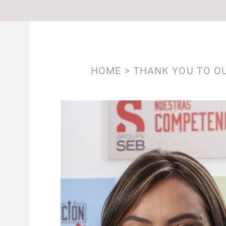
BREADCRUMB
HOME
THANK YOU TO OU