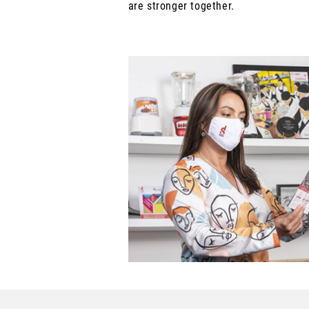
are stronger together.