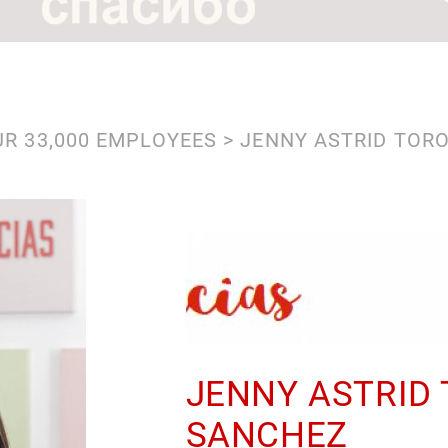
R 33,000 EMPLOYEES
JENNY ASTRID TOR
JENNY ASTRID
SANCHEZ