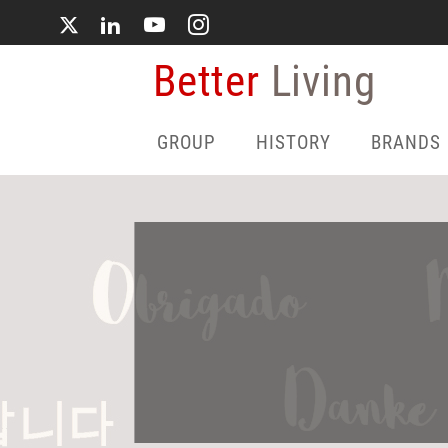
Skip
to
main
Better
Living
content
GROUP
HISTORY
BRANDS