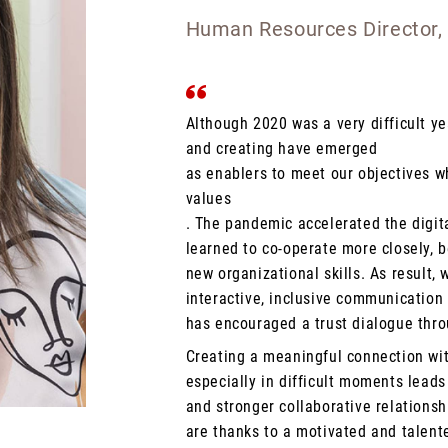
Human Resources Director,
Although 2020 was a very difficult y
and creating have emerged
as enablers to meet our objectives w
values
. The pandemic accelerated the digit
learned to co-operate more closely, 
new organizational skills. As result, w
interactive, inclusive communication 
has encouraged a trust dialogue thro
Creating a meaningful connection wi
especially in difficult moments lead
and stronger collaborative relationsh
are thanks to a motivated and talent